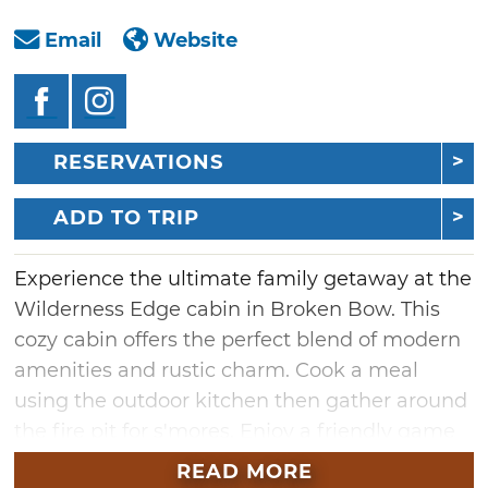
Email
Website
RESERVATIONS
ADD TO TRIP
Experience the ultimate family getaway at the
Wilderness Edge cabin in Broken Bow. This
cozy cabin offers the perfect blend of modern
amenities and rustic charm. Cook a meal
using the outdoor kitchen then gather around
the fire pit for s'mores. Enjoy a friendly game
of cornhole or horseshoes and later relax with
READ MORE