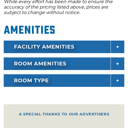
While every effort has been made to ensure the
accuracy of the pricing listed above, prices are
subject to change without notice.
Amenities
FACILITY AMENITIES
ROOM AMENITIES
ROOM TYPE
A SPECIAL THANKS TO OUR ADVERTISERS