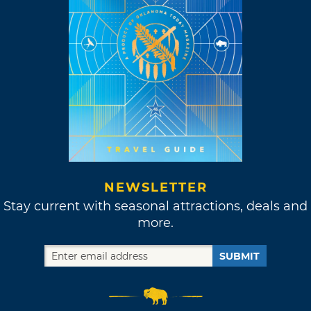
NEWSLETTER
Stay current with seasonal attractions, deals and
more.
SUBMIT