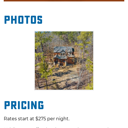
a long soak in the hot tub. Nature lovers will
enjoy the outdoor recreation opportunities at
Photos
Beavers Bend State Park, which is just a short
drive away. Unique shopping and dining
experiences also await you at nearby
Hochatown.
Pricing
Rates start at $275 per night.