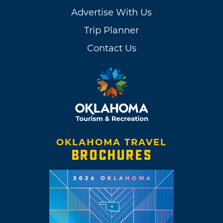
Advertise With Us
Trip Planner
Contact Us
OKLAHOMA TRAVEL
BROCHURES