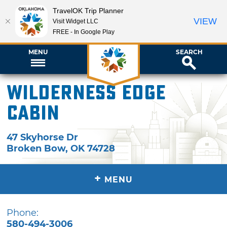
TravelOK Trip Planner
VIEW
Visit Widget LLC
FREE - In Google Play
MENU
SEARCH
Wilderness Edge
Cabin
47 Skyhorse Dr
Broken Bow
,
OK
74728
+
MENU
Phone:
580-494-3006