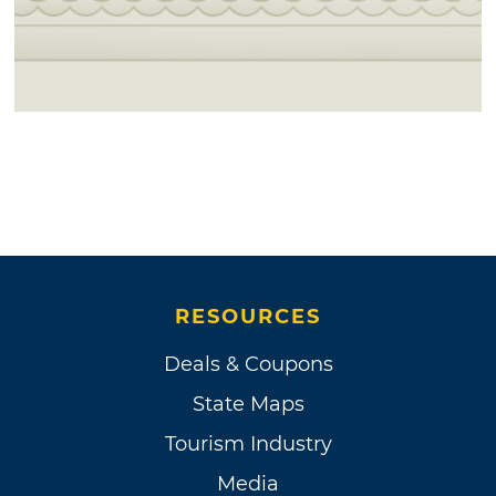
RESOURCES
Deals & Coupons
State Maps
Tourism Industry
Media