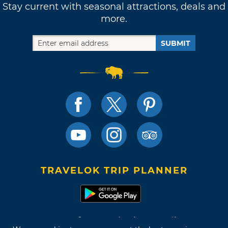
Stay current with seasonal attractions, deals and
more.
SUBMIT
TRAVELOK TRIP PLANNER
Terms of Use and Privacy Policy