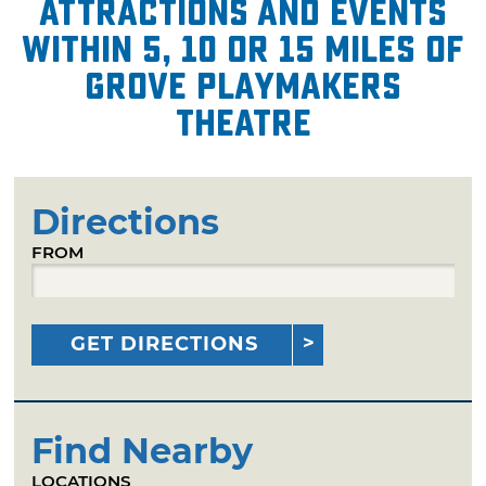
attractions and events
within 5, 10 or 15 miles of
Grove Playmakers
Theatre
Directions
FROM
GET DIRECTIONS
Find Nearby
LOCATIONS