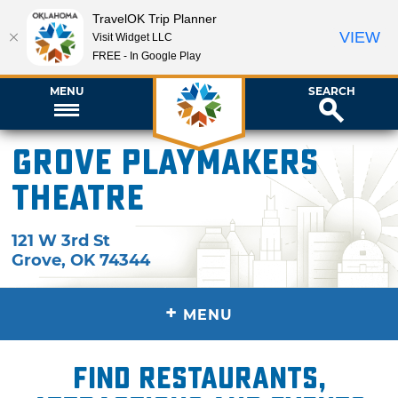
TravelOK Trip Planner
VIEW
Visit Widget LLC
FREE - In Google Play
MENU
SEARCH
Grove Playmakers
Theatre
121 W 3rd St
Grove
,
OK
74344
+
MENU
Find restaurants,