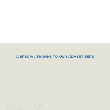
A SPECIAL THANKS TO OUR ADVERTISERS