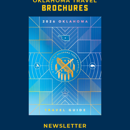
OKLAHOMA TRAVEL
BROCHURES
NEWSLETTER