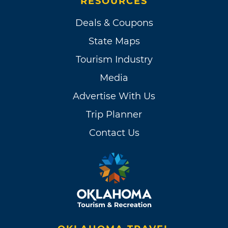
RESOURCES
Deals & Coupons
State Maps
Tourism Industry
Media
Advertise With Us
Trip Planner
Contact Us