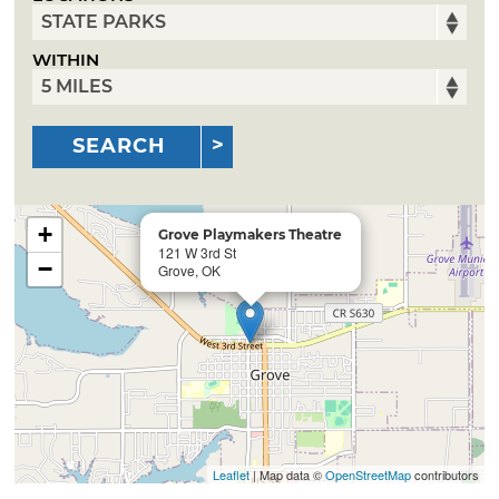
WITHIN
SEARCH
+
Grove Playmakers Theatre
121 W 3rd St
−
Grove, OK
Leaflet
| Map data ©
OpenStreetMap
contributors