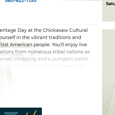
580-622-7130
Sat
ritage Day at the Chickasaw Cultural
urself in the vibrant traditions and
 First American people. You'll enjoy live
tions from numerous tribal nations as
, games, shopping and a pumpkin patch.
y the festivities at this unforgettable
ber.