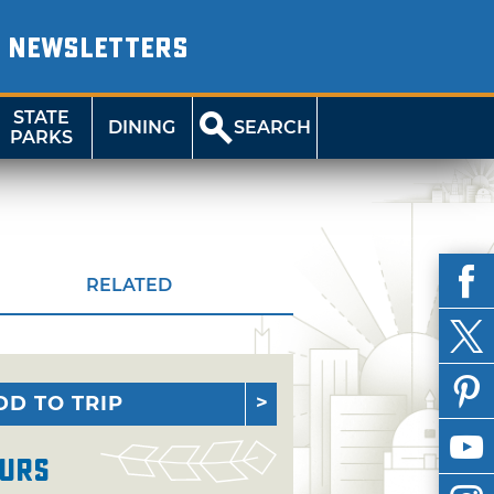
NEWSLETTERS
STATE
DINING
SEARCH
PARKS
RELATED
DD TO TRIP
urs