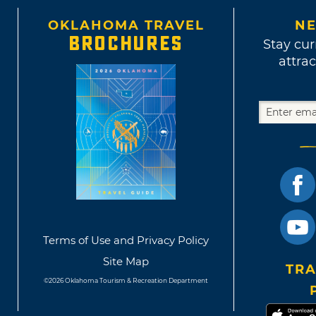
OKLAHOMA TRAVEL
NE
BROCHURES
Stay cur
attrac
Terms of Use and Privacy Policy
Site Map
TRA
©2026 Oklahoma Tourism & Recreation Department