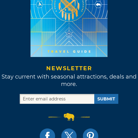
NEWSLETTER
Stay current with seasonal attractions, deals and
more.
SUBMIT