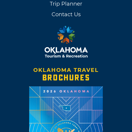
Trip Planner
Contact Us
OKLAHOMA TRAVEL
BROCHURES