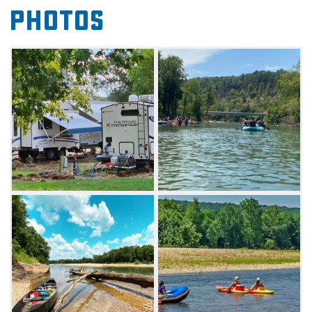
Photos
greatest shopping and dining options
Tahlequah has to offer such as the famous
Sam & Ellas restaurant. Get away from it all at
this cozy camp site that lets you immerse
yourself in the beautiful Oklahoma outdoors
while enjoying modern amenities.