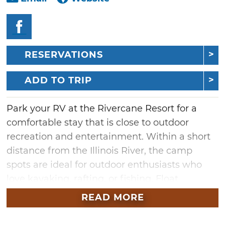
RESERVATIONS
ADD TO TRIP
Park your RV at the Rivercane Resort for a
comfortable stay that is close to outdoor
recreation and entertainment. Within a short
distance from the Illinois River, the camp
spots are ideal for outdoor enthusiasts who
love kayaking, rafting, or fishing. Float
businesses are located nearby so you can get
READ MORE
started on a relaxing float down the river right
away. You'll also be close to some of the