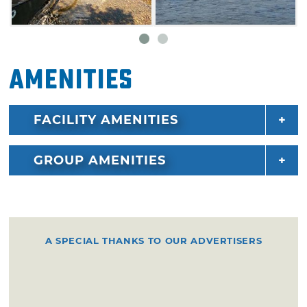
Amenities
FACILITY AMENITIES
GROUP AMENITIES
A SPECIAL THANKS TO OUR ADVERTISERS