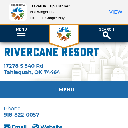
TravelOK Trip Planner
VIEW
Visit Widget LLC
FREE - In Google Play
MENU
SEARCH
Rivercane Resort
17278 S 540 Rd
Tahlequah
,
OK
74464
+
MENU
Phone:
918-822-0057
Email
Website