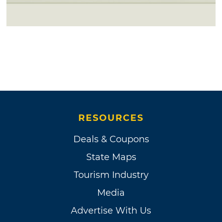
RESOURCES
Deals & Coupons
State Maps
Tourism Industry
Media
Advertise With Us