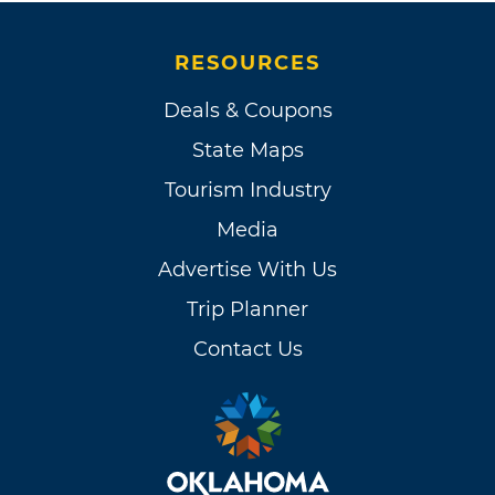
RESOURCES
Deals & Coupons
State Maps
Tourism Industry
Media
Advertise With Us
Trip Planner
Contact Us