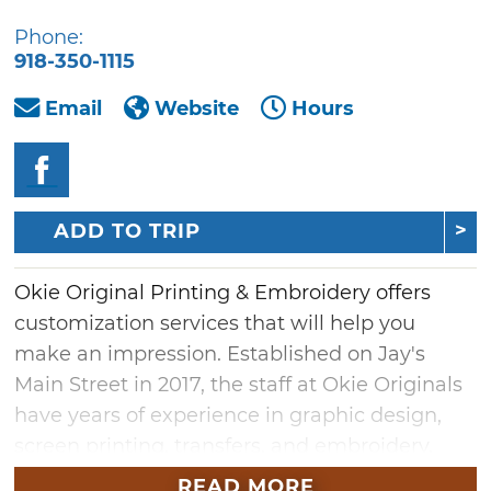
Phone:
918-350-1115
Email
Website
Hours
ADD TO TRIP
Okie Original Printing & Embroidery offers
customization services that will help you
make an impression. Established on Jay's
Main Street in 2017, the staff at Okie Originals
have years of experience in graphic design,
screen printing, transfers, and embroidery.
Create an eye-catching piece with direct-to-
READ MORE