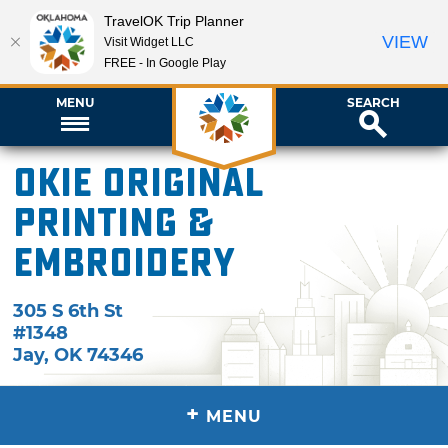
TravelOK Trip Planner
VIEW
Visit Widget LLC
FREE - In Google Play
MENU
SEARCH
Okie Original
Printing &
Embroidery
305 S 6th St
#1348
Jay
,
OK
74346
+
MENU