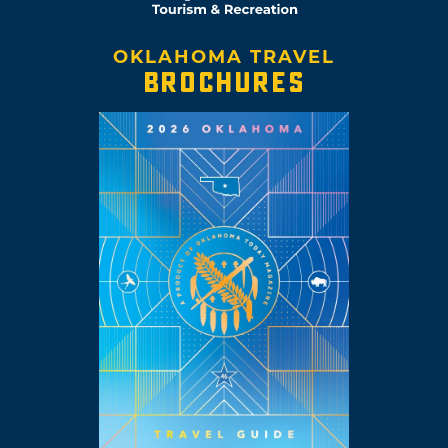
OKLAHOMA TRAVEL
BROCHURES