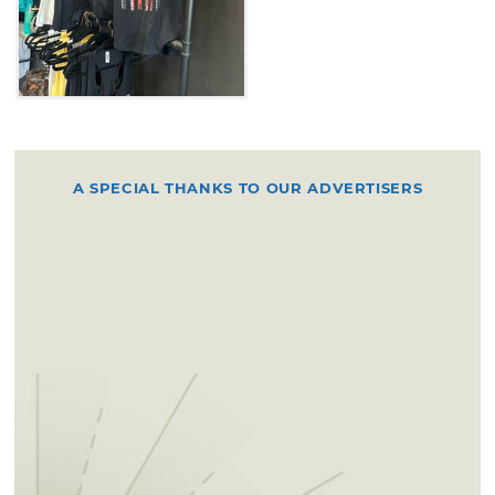
A SPECIAL THANKS TO OUR ADVERTISERS