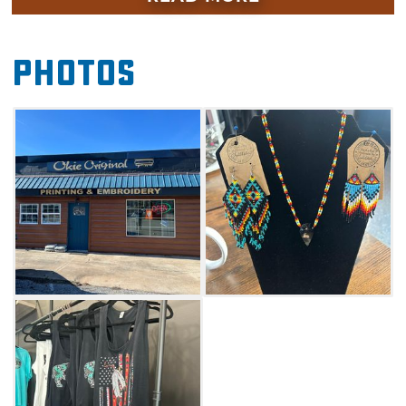
garment transfers that turn almost any shirt
into a personalized work of art. The shop's
Photos
boutique-style lobby showcases locally crafted
goods such as Native American beaded
jewelry, wood turned pens, custom cups and
more.