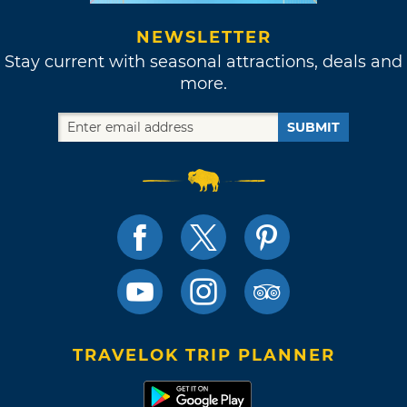
NEWSLETTER
Stay current with seasonal attractions, deals and
more.
SUBMIT
TRAVELOK TRIP PLANNER