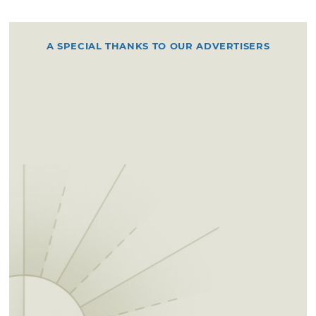
A SPECIAL THANKS TO OUR ADVERTISERS