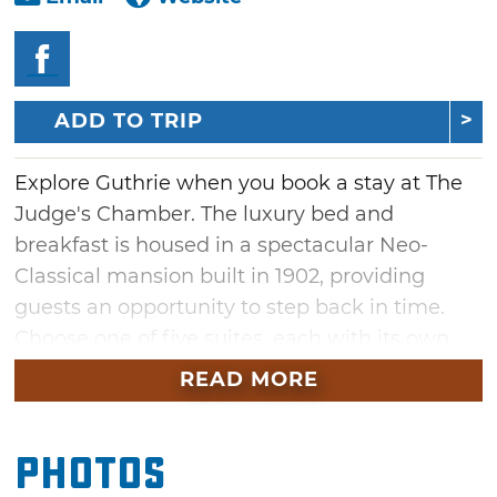
ADD TO TRIP
Explore Guthrie when you book a stay at The
Judge's Chamber. The luxury bed and
breakfast is housed in a spectacular Neo-
Classical mansion built in 1902, providing
guests an opportunity to step back in time.
Choose one of five suites, each with its own
unique charm, all lavishly decorated with cozy
READ MORE
accommodations. Enjoy a daily gourmet
breakfast in the hotel's elegant dining room
Photos
before venturing out to explore nearby
Guthrie attractions, such as the historic