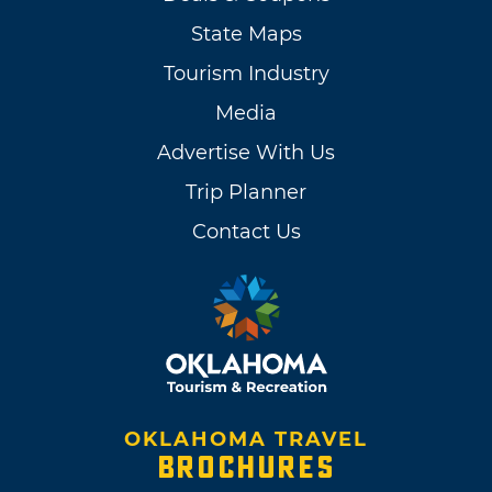
State Maps
Tourism Industry
Media
Advertise With Us
Trip Planner
Contact Us
OKLAHOMA TRAVEL
BROCHURES