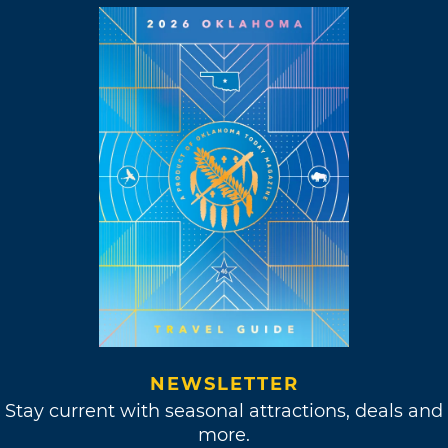
NEWSLETTER
Stay current with seasonal attractions, deals and
more.