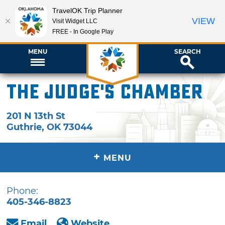
TravelOK Trip Planner
VIEW
Visit Widget LLC
FREE - In Google Play
MENU
SEARCH
The Judge's Chamber
201 N 13th St
Guthrie
,
OK
73044
+
MENU
Phone:
405-346-8823
Email
Website