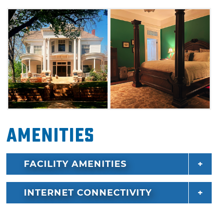
Pollard Theatre. Enjoy everything that Guthrie
has to offer and book your stay at The Judge's
Chamber.
Amenities
FACILITY AMENITIES
INTERNET CONNECTIVITY