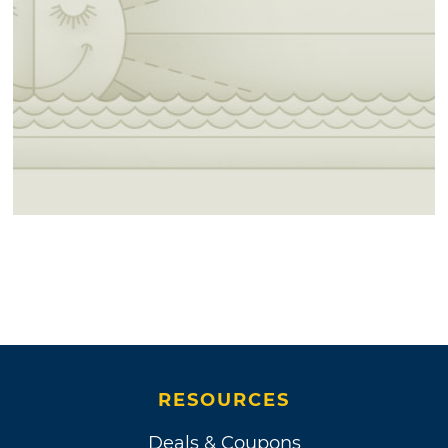
RESOURCES
Deals & Coupons