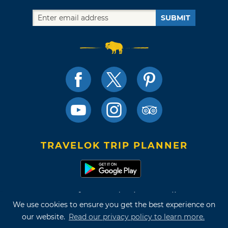
SUBMIT
TRAVELOK TRIP PLANNER
Terms of Use and Privacy Policy
We use cookies to ensure you get the best experience on
Site Map
our website.
Read our privacy policy to learn more.