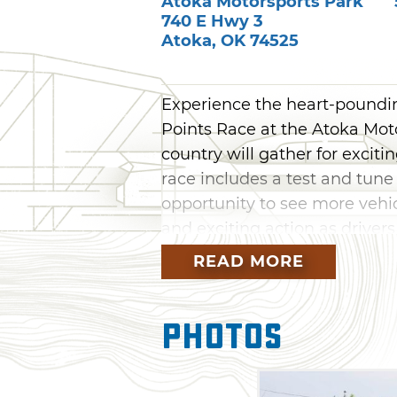
Atoka Motorsports Park
740 E Hwy 3
Atoka
,
OK
74525
Experience the heart-pounding
Points Race at the Atoka Moto
country will gather for exciti
race includes a test and tune
opportunity to see more vehi
and exciting action as driver
throughout the year.
READ MORE
Photos