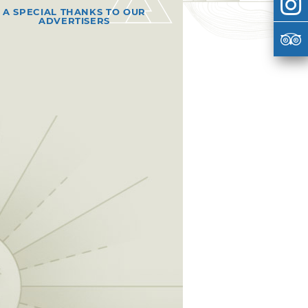
A SPECIAL THANKS TO OUR
ADVERTISERS