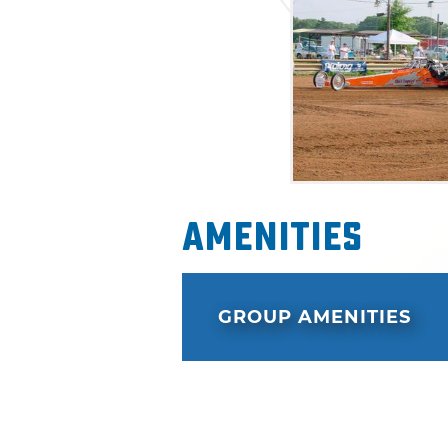
Amenities
GROUP AMENITIES