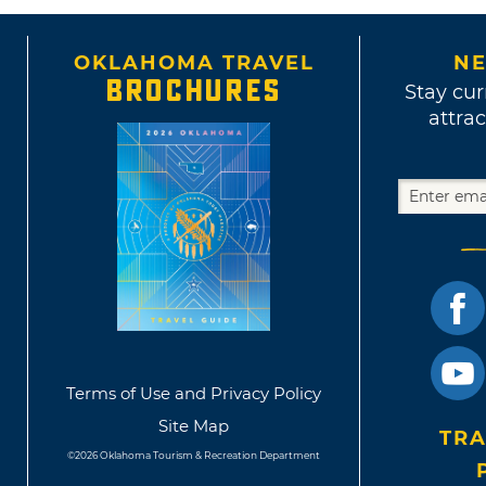
OKLAHOMA TRAVEL
NE
BROCHURES
Stay cur
attrac
Terms of Use and Privacy Policy
Site Map
TRA
©2026 Oklahoma Tourism & Recreation Department