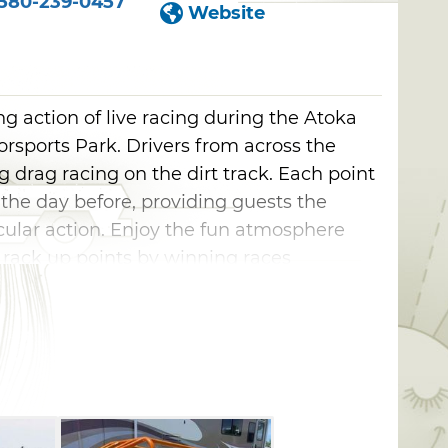
580-239-0457
Website
 action of live racing during the Atoka
rsports Park. Drivers from across the
ng drag racing on the dirt track. Each point
 the day before, providing guests the
cular action. Enjoy the fun atmosphere
s rack up points by winning races