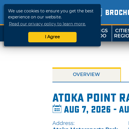
We use cookies to ensure you get the best
BROCH
experience on our website.
Read our privacy policy to learn more.
THINGS
CITIE
SHOP
TRAVELOK
TO DO
REGI
I Agree
OVERVIEW
Atoka Point R
Aug 7, 2026 - A
Address: