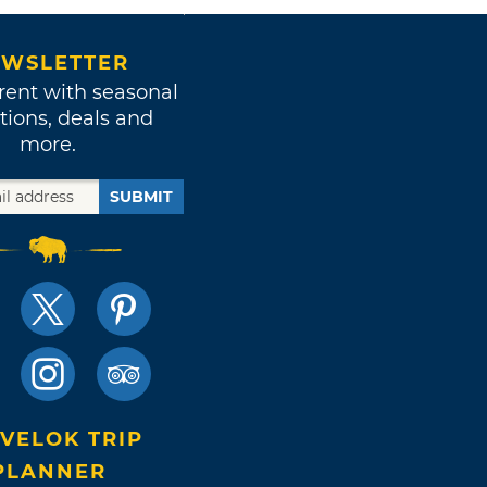
WSLETTER
rent with seasonal
tions, deals and
more.
SUBMIT
VELOK TRIP
PLANNER