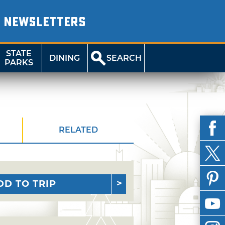
NEWSLETTERS
STATE
DINING
SEARCH
PARKS
RELATED
DD TO TRIP