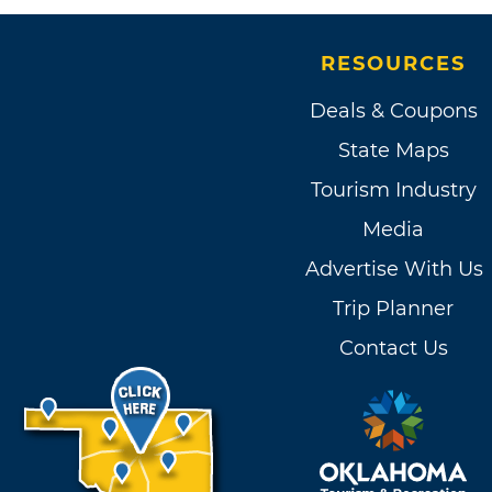
RESOURCES
Deals & Coupons
State Maps
Tourism Industry
Media
Advertise With Us
Trip Planner
Contact Us