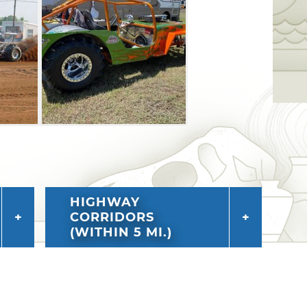
HIGHWAY
CORRIDORS
(WITHIN 5 MI.)