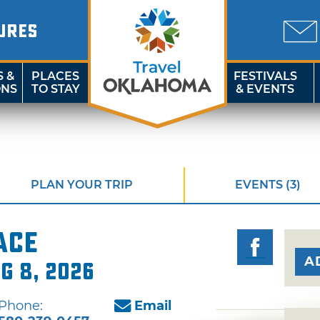
URES
S &
PLACES
FESTIVALS
ONS
TO STAY
& EVENTS
PLAN YOUR TRIP
EVENTS (3)
ace
A
ug 8, 2026
Phone:
Email