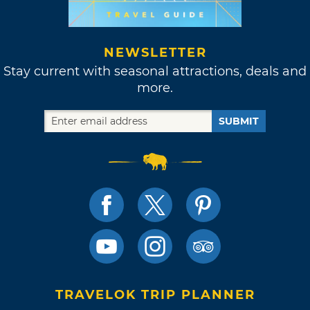
NEWSLETTER
Stay current with seasonal attractions, deals and
more.
SUBMIT
TRAVELOK TRIP PLANNER