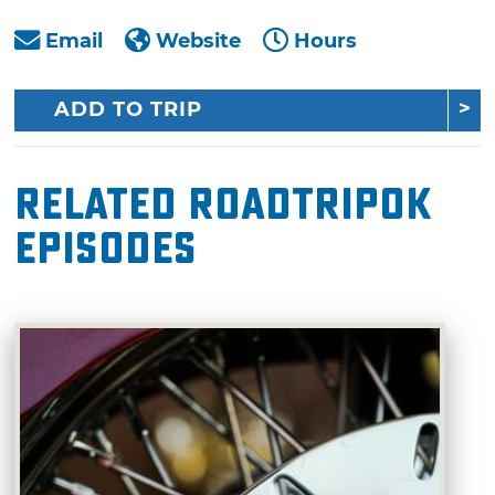
Email
Website
Hours
ADD TO TRIP
Related RoadTripOK
Episodes