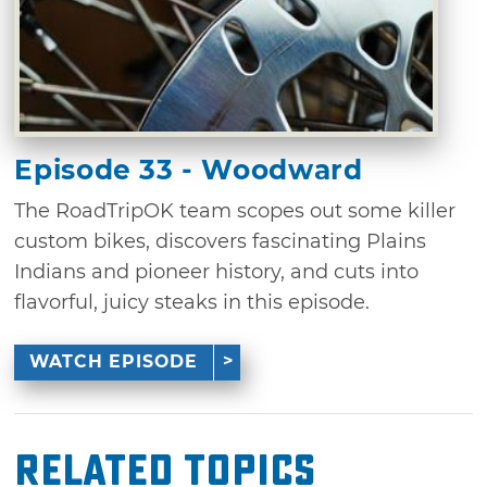
Episode 33 - Woodward
The RoadTripOK team scopes out some killer
custom bikes, discovers fascinating Plains
Indians and pioneer history, and cuts into
flavorful, juicy steaks in this episode.
WATCH EPISODE
Related Topics