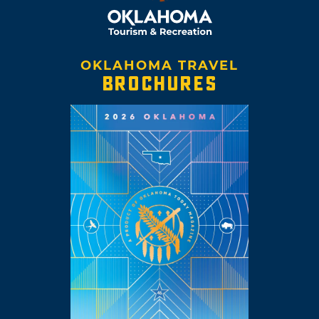
OKLAHOMA TRAVEL
BROCHURES