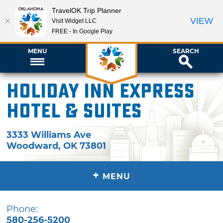
TravelOK Trip Planner
VIEW
Visit Widget LLC
FREE - In Google Play
MENU
SEARCH
Holiday Inn Express
Hotel & Suites
3333 Williams Ave
Woodward
,
OK
73801
+
MENU
Phone:
580-256-5200