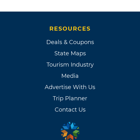
RESOURCES
Deals & Coupons
State Maps
Tourism Industry
Media
Advertise With Us
Trip Planner
Contact Us