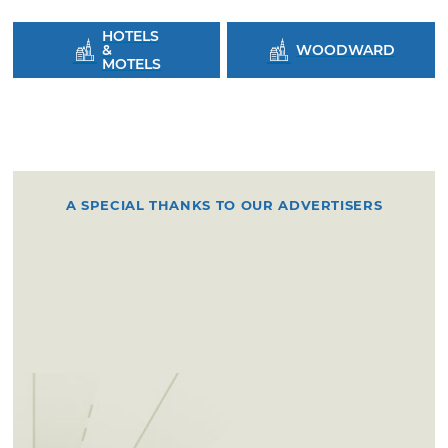
HOTELS
&
WOODWARD
MOTELS
A SPECIAL THANKS TO OUR ADVERTISERS