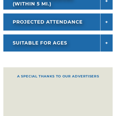
(WITHIN 5 MI.)
PROJECTED ATTENDANCE
SUITABLE FOR AGES
A SPECIAL THANKS TO OUR ADVERTISERS