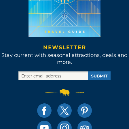
NEWSLETTER
Stay current with seasonal attractions, deals and
more.
SUBMIT