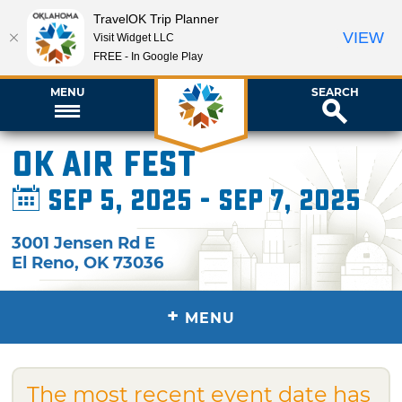
TravelOK Trip Planner
VIEW
Visit Widget LLC
FREE - In Google Play
MENU
SEARCH
OK Air Fest
Sep 5, 2025 - Sep 7, 2025
3001 Jensen Rd E
El Reno
,
OK
73036
+
MENU
The most recent event date has