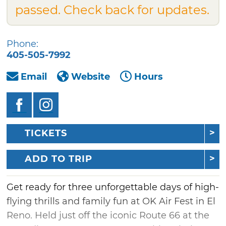
passed. Check back for updates.
Phone:
405-505-7992
Email
Website
Hours
TICKETS
ADD TO TRIP
Get ready for three unforgettable days of high-
flying thrills and family fun at OK Air Fest in El
Reno. Held just off the iconic Route 66 at the