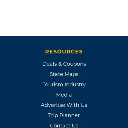
RESOURCES
Deals & Coupons
State Maps
Tourism Industry
Media
Advertise With Us
Trip Planner
Contact Us