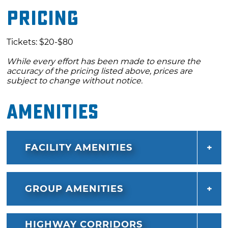
Pricing
the giant kite show and designated kids zone.
Bring the whole family and stay close to the
action at nearby lodging options that include
Tickets: $20-$80
VIP glamping, RV sites with full hookups, and
While every effort has been made to ensure the
primitive camping.
accuracy of the pricing listed above, prices are
subject to change without notice.
Amenities
FACILITY AMENITIES
GROUP AMENITIES
HIGHWAY CORRIDORS