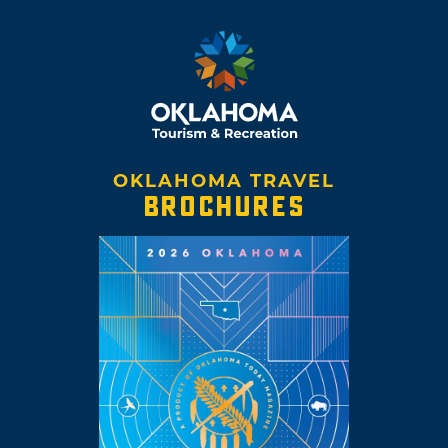
OKLAHOMA TRAVEL
BROCHURES