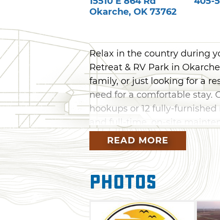
15510 E 864 Rd
405-5
Okarche
,
OK
73762
Relax in the country during 
Retreat & RV Park in Okarche.
family, or just looking for a r
need for a comfortable stay. 
hookups or 12 fully-furnished
and full-time, on-site maint
enjoy the countryside.
READ MORE
The park is conveniently loca
opportunity for fishing, swim
Photos
ramp makes it easy to launch 
find plenty of things to do ju
Chisholm Trail Museum, the K