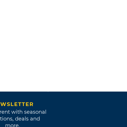
WSLETTER
rent with seasonal
tions, deals and
more.