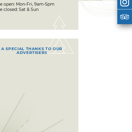
ce open: Mon-Fri, 9am-5pm
e closed: Sat & Sun
A SPECIAL THANKS TO OUR
ADVERTISERS