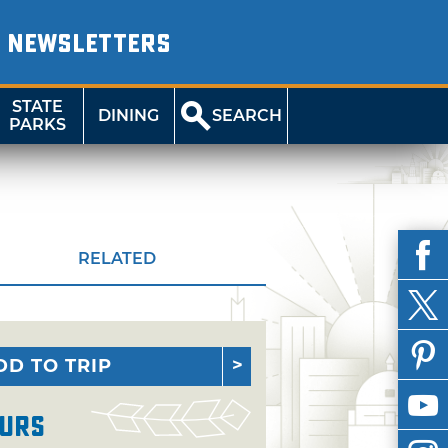
NEWSLETTERS
STATE
DINING
SEARCH
PARKS
RELATED
DD TO TRIP
urs