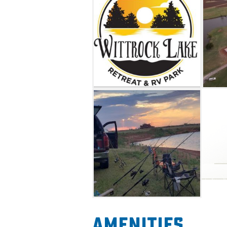
delicious dining options.
Amenities