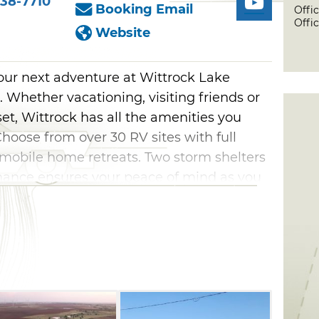
38-7710
Booking Email
Offi
Offic
Website
your next adventure at Wittrock Lake
 Whether vacationing, visiting friends or
eset, Wittrock has all the amenities you
Choose from over 30 RV sites with full
 mobile home retreats. Two storm shelters
enance ensures your peace of mind as you
ted near a private lake, providing ample
ming, and other water sports. The boating
your boat or other watercraft. You'll also
st a short drive away, including the
ingfisher Golf Course, and plenty of