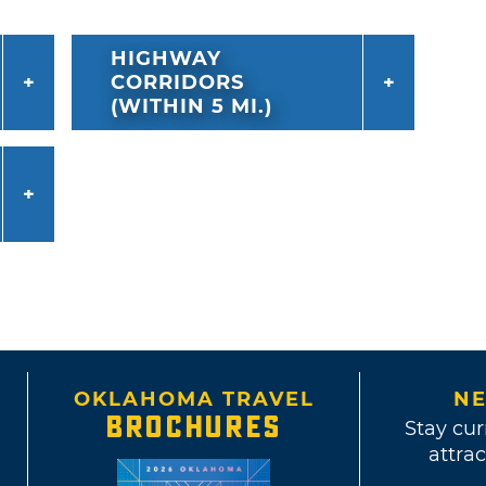
HIGHWAY
CORRIDORS
(WITHIN 5 MI.)
OKLAHOMA TRAVEL
NE
BROCHURES
Stay cur
attrac