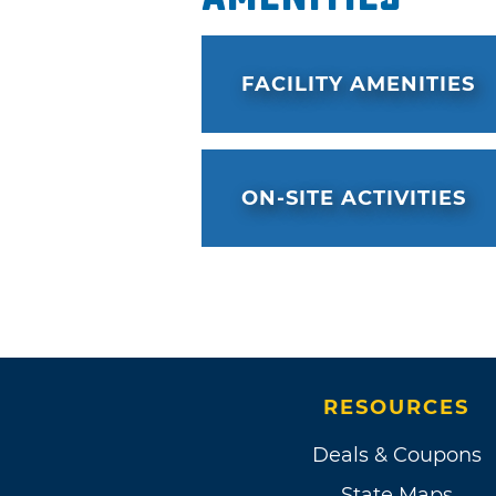
FACILITY AMENITIES
ON-SITE ACTIVITIES
RESOURCES
Deals & Coupons
State Maps