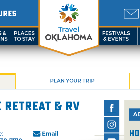
URES
S &
PLACES
FESTIVALS
ONS
TO STAY
& EVENTS
PLAN YOUR TRIP
 Retreat & RV
A
Ho
:
Email