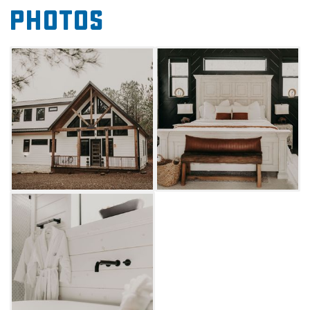
Photos
full-service kitchen with modern appliances
alongside a dining table and island
countertop seating where guests can enjoy
their culinary creations.
You'll want to spend as much time outside the
cabin as inside due to its covered patio, which
includes plenty of comfortable seating, a
fireplace and TV, and your own private jacuzzi.
A few steps away, there's a fire pit and swing
set that young travelers are sure to enjoy. If
you're still looking for more fun, visit the many
shops and restaurants in Hochatown or find
outdoor activities in Beavers Bend State Park,
both located just a short drive away. Book
your stay to explore all the amazing