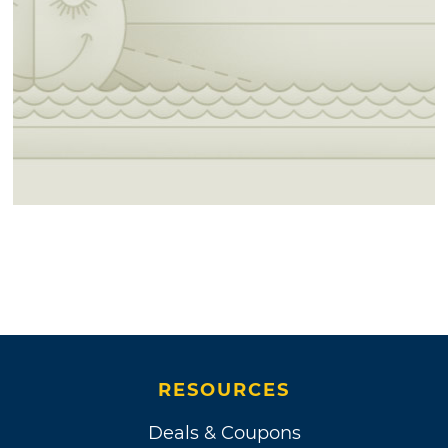
RESOURCES
Deals & Coupons