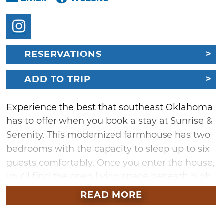
RESERVATIONS
ADD TO TRIP
Experience the best that southeast Oklahoma
has to offer when you book a stay at Sunrise &
Serenity. This modernized farmhouse has two
bedrooms with the capacity to sleep up to six
guests comfortably. Once you enter the house,
you'll find the open living space beneath high
ceilings, which includes comfortable couches
READ MORE
positioned in front of a cozy fireplace and a
mounted TV. Just a few steps away, there is a