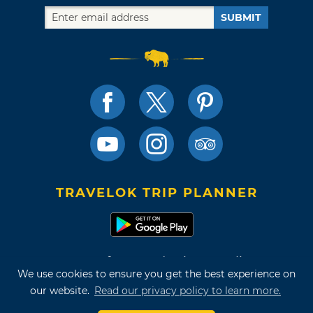
SUBMIT
TRAVELOK TRIP PLANNER
Terms of Use and Privacy Policy
We use cookies to ensure you get the best experience on
Site Map
our website.
Read our privacy policy to learn more.
©2026 Oklahoma Tourism & Recreation Department