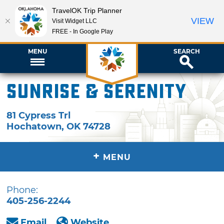
TravelOK Trip Planner
VIEW
Visit Widget LLC
FREE - In Google Play
MENU
SEARCH
Sunrise & Serenity
81 Cypress Trl
Hochatown
,
OK
74728
+
MENU
Phone:
405-256-2244
Email
Website