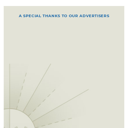
A SPECIAL THANKS TO OUR ADVERTISERS