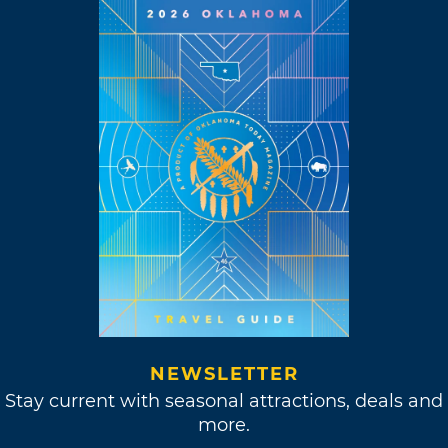
NEWSLETTER
Stay current with seasonal attractions, deals and
more.