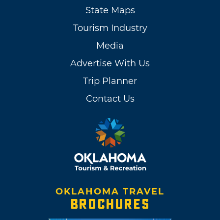
State Maps
Tourism Industry
Media
Advertise With Us
Trip Planner
Contact Us
OKLAHOMA TRAVEL
BROCHURES