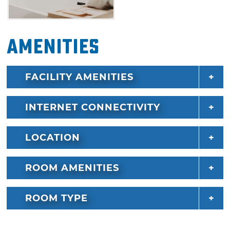
opportunities for fun in Hochatown and
Broken Bow when you book a stay at Sunrise
& Serenity.
Amenities
FACILITY AMENITIES
INTERNET CONNECTIVITY
LOCATION
ROOM AMENITIES
ROOM TYPE