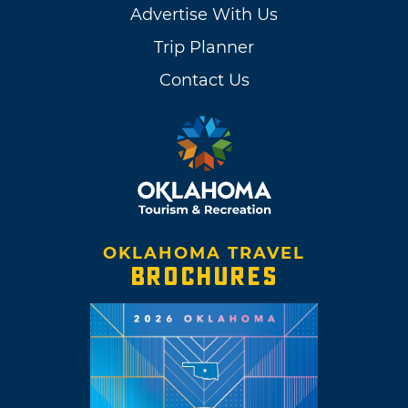
Advertise With Us
Trip Planner
Contact Us
OKLAHOMA TRAVEL
BROCHURES