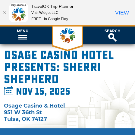
TravelOK Trip Planner
VIEW
Visit Widget LLC
FREE - In Google Play
MENU
SEARCH
Osage Casino Hotel
presents: Sherri
Shepherd
Nov 15, 2025
Osage Casino & Hotel
951 W 36th St
Tulsa
,
OK
74127