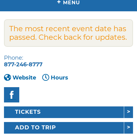
+
MENU
The most recent event date has
passed. Check back for updates.
Phone:
877-246-8777
Website
Hours
TICKETS
ADD TO TRIP