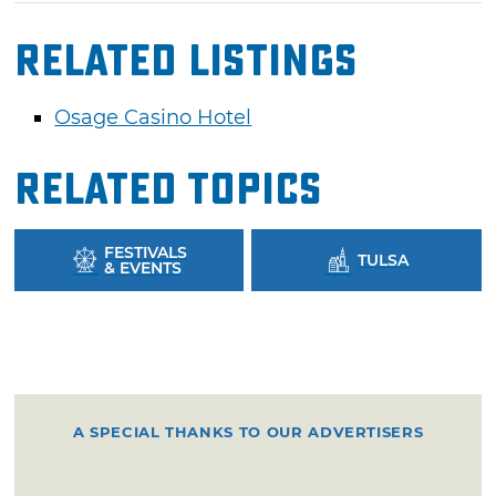
Related Listings
Osage Casino Hotel
Related Topics
FESTIVALS
TULSA
& EVENTS
A SPECIAL THANKS TO OUR ADVERTISERS