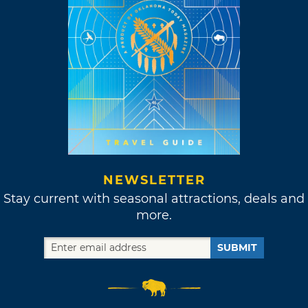
NEWSLETTER
Stay current with seasonal attractions, deals and
more.
SUBMIT