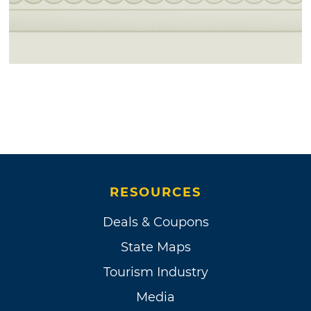
RESOURCES
Deals & Coupons
State Maps
Tourism Industry
Media