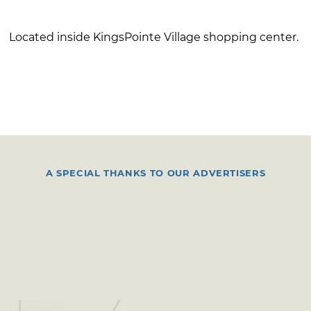
Located inside KingsPointe Village shopping center.
A SPECIAL THANKS TO OUR ADVERTISERS