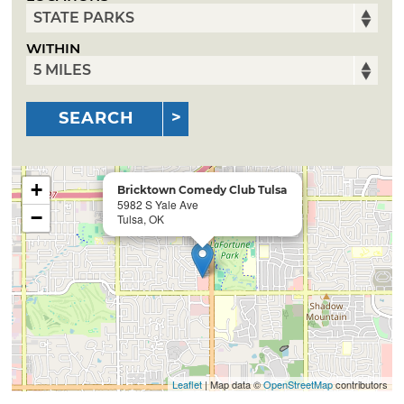
WITHIN
SEARCH
+
Bricktown Comedy Club Tulsa
5982 S Yale Ave
−
Tulsa, OK
Leaflet
| Map data ©
OpenStreetMap
contributors