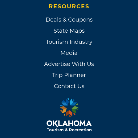
RESOURCES
Deals & Coupons
State Maps
Tourism Industry
Media
Advertise With Us
Trip Planner
Contact Us