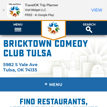
TravelOK Trip Planner
VIEW
Visit Widget LLC
FREE - In Google Play
MENU
SEARCH
Bricktown Comedy
Club Tulsa
5982 S Yale Ave
Tulsa
,
OK
74135
+
MENU
Find restaurants,