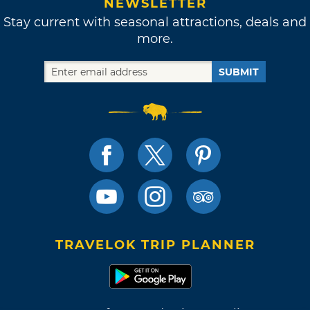
NEWSLETTER
Stay current with seasonal attractions, deals and
more.
SUBMIT
TRAVELOK TRIP PLANNER