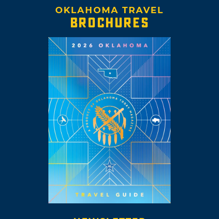
OKLAHOMA TRAVEL
BROCHURES