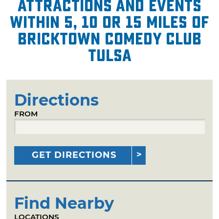
attractions and events
within 5, 10 or 15 miles of
Bricktown Comedy Club
Tulsa
Directions
FROM
GET DIRECTIONS
Find Nearby
LOCATIONS