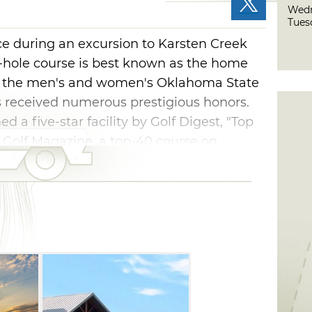
Wedn
Tues
ce during an excursion to Karsten Creek
 18-hole course is best known as the home
 of the men's and women's Oklahoma State
s received numerous prestigious honors.
 a five-star facility by Golf Digest, "Top
 Golf Magazine, a top-40 course on
n Course in America, and the top-ranked
gazine's "Top Collegiate Courses in
bers and their guests, as well as the
er a full day on the course, wander the
 dining at the on-site restaurant and
men's golf team awards and trophies.
ay by staying at one of three guest lodges