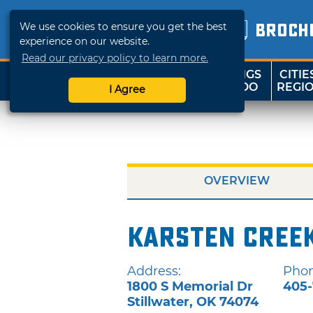
We use cookies to ensure you get the best
BROCH
experience on our website.
Read our privacy policy to learn more.
THINGS
CITIE
SHOP
TRAVELOK
TO DO
REGI
I Agree
OVERVIEW
Karsten Creek
Address:
Phon
1800 S Memorial Dr
405-
Stillwater
,
OK
74074