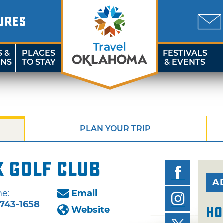
URES
S &
PLACES
FESTIVALS
ONS
TO STAY
& EVENTS
PLAN YOUR TRIP
 Golf Club
A
e:
Email
743-1658
Website
Ho