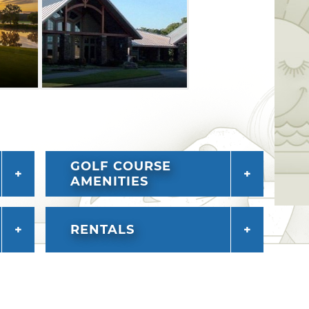
the Sherman Smith Lodge or the Jerry
ulti-levels with six guest rooms, two
cked kitchen, a rustic fireplace and
GOLF COURSE
AMENITIES
RENTALS