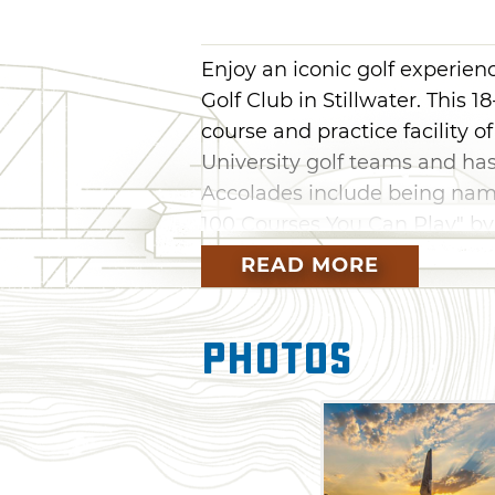
Enjoy an iconic golf experien
Golf Club in Stillwater. This
course and practice facility
University golf teams and ha
Accolades include being named
100 Courses You Can Play" by
Golfweeks list of"Best Moder
READ MORE
course on Travel & Leisure Ma
America."
Photos
Karsten Creek is open to mem
public on a limited basis. Aft
20,000 sq ft clubhouse, enjoy
browse the OSU men's and wo
Make it a full weekend getaw