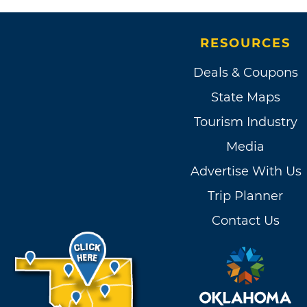
RESOURCES
Deals & Coupons
State Maps
Tourism Industry
Media
Advertise With Us
Trip Planner
Contact Us