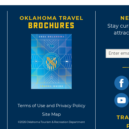
OKLAHOMA TRAVEL
NE
BROCHURES
Stay cur
attrac
Terms of Use and Privacy Policy
Site Map
TRA
©2026 Oklahoma Tourism & Recreation Department