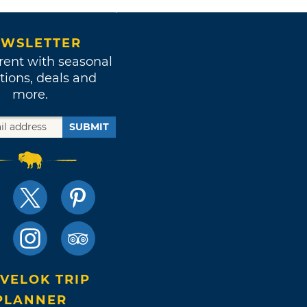
WSLETTER
rent with seasonal
tions, deals and
more.
SUBMIT
VELOK TRIP
PLANNER