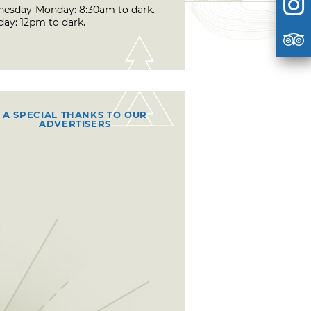
esday-Monday: 8:30am to dark.
day: 12pm to dark.
A SPECIAL THANKS TO OUR
ADVERTISERS