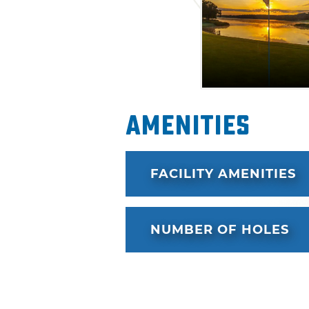
– the Boone Pickens Lodge, 
Walsh Lodge. Each features m
queen beds, Wi-Fi, a fully-sto
multiple TVs.
Amenities
FACILITY AMENITIES
NUMBER OF HOLES