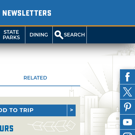
NEWSLETTERS
STATE
DINING
SEARCH
PARKS
RELATED
DD TO TRIP
urs