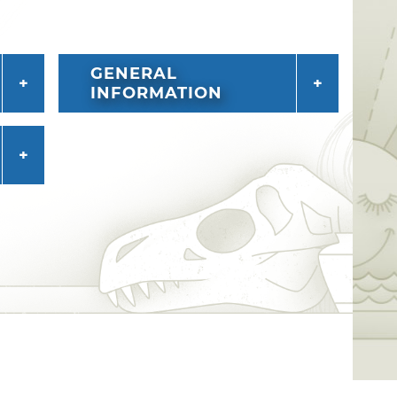
GENERAL
INFORMATION