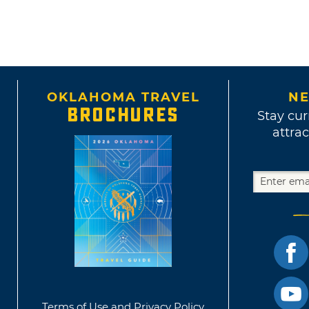
OKLAHOMA TRAVEL
NE
BROCHURES
Stay cur
attrac
Terms of Use and Privacy Policy