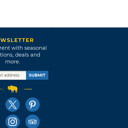
WSLETTER
rent with seasonal
tions, deals and
more.
SUBMIT