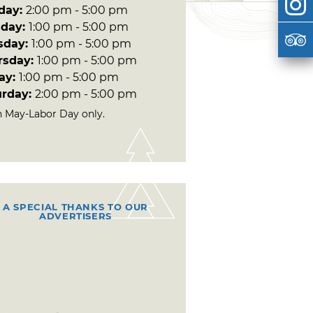
day:
2:00 pm - 5:00 pm
day:
1:00 pm - 5:00 pm
sday:
1:00 pm - 5:00 pm
rsday:
1:00 pm - 5:00 pm
day:
1:00 pm - 5:00 pm
urday:
2:00 pm - 5:00 pm
 May-Labor Day only.
A SPECIAL THANKS TO OUR
ADVERTISERS