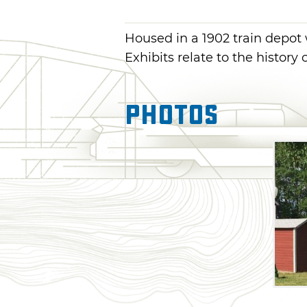
Housed in a 1902 train depot 
Exhibits relate to the history 
Photos