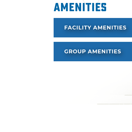
Amenities
FACILITY AMENITIES
GROUP AMENITIES