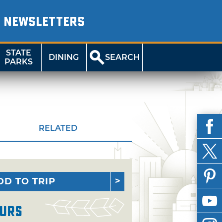
NEWSLETTERS
STATE
DINING
SEARCH
PARKS
RELATED
DD TO TRIP
urs