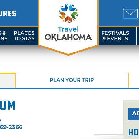
URES
S &
PLACES
FESTIVALS
ONS
TO STAY
& EVENTS
PLAN YOUR TRIP
eum
A
:
69-2366
Ho