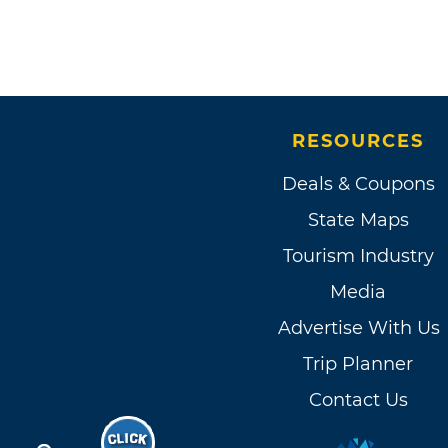
RESOURCES
Deals & Coupons
State Maps
Tourism Industry
Media
Advertise With Us
Trip Planner
Contact Us