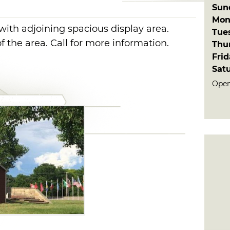
Sun
Mon
with adjoining spacious display area.
Tue
of the area. Call for more information.
Thu
Fri
Sat
Open