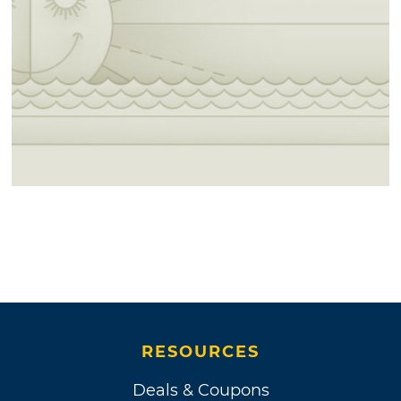
RESOURCES
Deals & Coupons