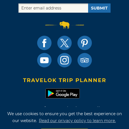
SUBMIT
TRAVELOK TRIP PLANNER
Terms of Use and Privacy Policy
We use cookies to ensure you get the best experience on
Site Map
our website.
Read our privacy policy to learn more.
©2026 Oklahoma Tourism & Recreation Department