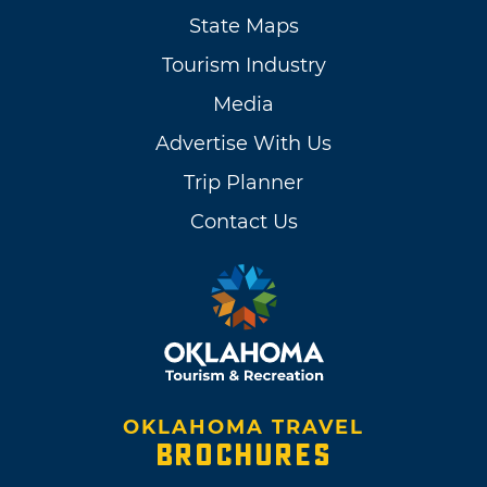
State Maps
Tourism Industry
Media
Advertise With Us
Trip Planner
Contact Us
OKLAHOMA TRAVEL
BROCHURES