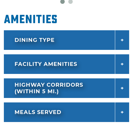
Amenities
DINING TYPE
FACILITY AMENITIES
HIGHWAY CORRIDORS
(WITHIN 5 MI.)
MEALS SERVED