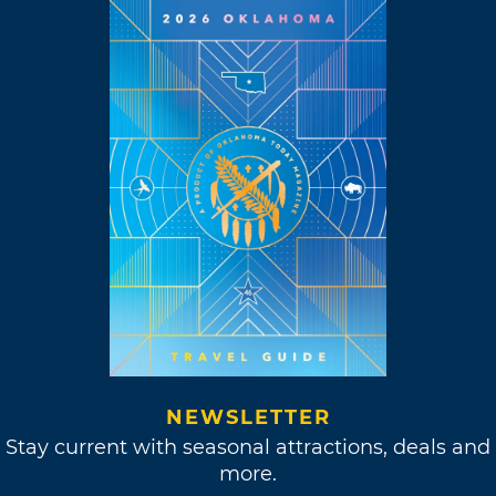
NEWSLETTER
Stay current with seasonal attractions, deals and
more.