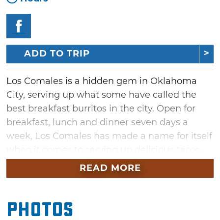
ADD TO TRIP
Los Comales is a hidden gem in Oklahoma
City, serving up what some have called the
best breakfast burritos in the city. Open for
breakfast, lunch and dinner seven days a
week, Los Comales has made a name for itself
when it comes to serving up delicious tacos,
burritos, enchiladas, gorditas, quesadillas and
READ MORE
tortas.
Their legendary breakfast burritos include
Photos
options like hearty chorizo mixed with