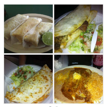
scrambled eggs, fried potatoes, onions and
cheese doused in red sauce and wrapped up
in a tortilla. Another favorite is the machacado
burrito, which combines egg with pulled beef,
beans and onions. If you're stopping by for
lunch or dinner try the popular carne asada
tacos with fresh cilantro. If you're looking for
authentic Mexican food at an affordable price,
visit Los Comales.