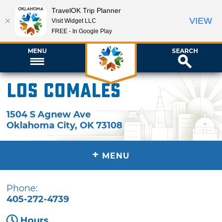
TravelOK Trip Planner
VIEW
Visit Widget LLC
FREE - In Google Play
MENU
SEARCH
Los Comales
1504 S Agnew Ave
Oklahoma City
,
OK
73108
+
MENU
Phone:
405-272-4739
Hours