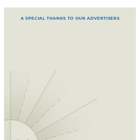
A SPECIAL THANKS TO OUR ADVERTISERS