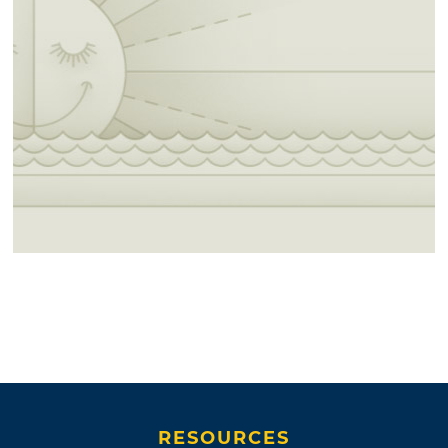
RESOURCES