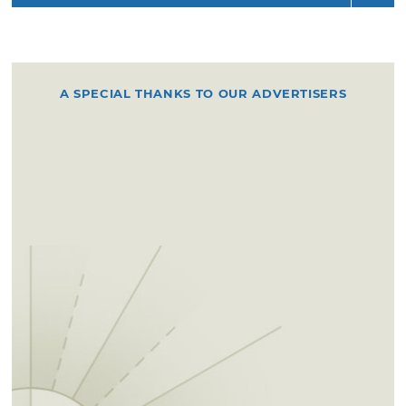
A SPECIAL THANKS TO OUR ADVERTISERS