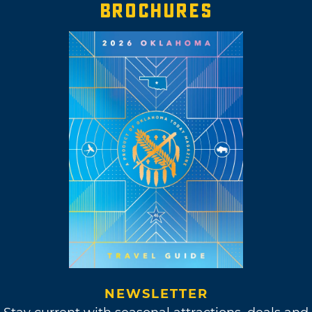
BROCHURES
NEWSLETTER