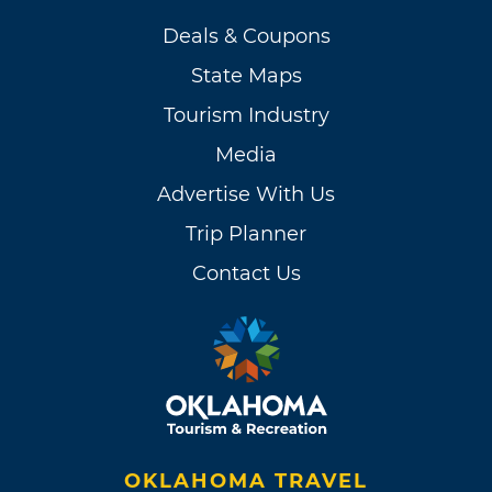
Deals & Coupons
State Maps
Tourism Industry
Media
Advertise With Us
Trip Planner
Contact Us
OKLAHOMA TRAVEL