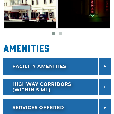
Amenities
FACILITY AMENITIES
HIGHWAY CORRIDORS
(WITHIN 5 MI.)
SERVICES OFFERED