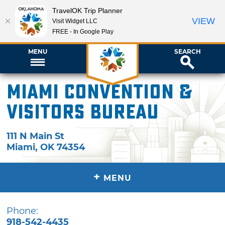
TravelOK Trip Planner
VIEW
Visit Widget LLC
FREE - In Google Play
MENU
SEARCH
Miami Convention &
Visitors Bureau
111 N Main St
Miami
,
OK
74354
+
MENU
Phone:
918-542-4435