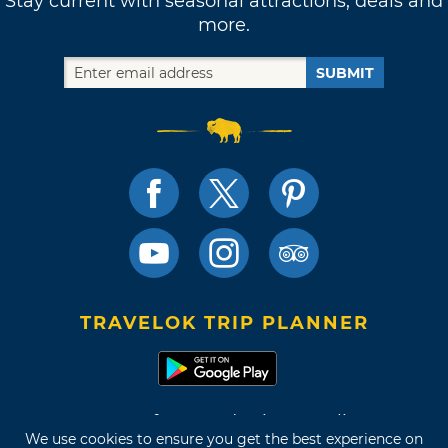
Stay current with seasonal attractions, deals and
more.
SUBMIT
TRAVELOK TRIP PLANNER
Terms of Use and Privacy Policy
We use cookies to ensure you get the best experience on