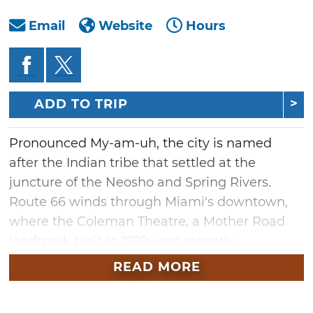
Email
Website
Hours
ADD TO TRIP
Pronounced My-am-uh, the city is named
after the Indian tribe that settled at the
juncture of the Neosho and Spring Rivers.
Route 66 winds through Miami's downtown,
where the Coleman Theatre, a Mother Road
landmark built in 1929, was recently
refurbished. Take in live entertainment, a
READ MORE
silent movie with an on-site organist or a
classic film.