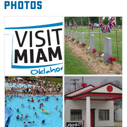
Photos
Miami is home to nine Native American tribal
headquarters. View artifacts from these and
other American Indian cultures at the Dobson
Museum, and try your hand at the tribal-
owned casinos in town. Miami is centrally
located within a 30 mile range of 13
casinos. The city also boasts the last original
section of Route 66 which was just 9 feet wide,
called the Ribbon Road. This historic section of
Route 66 runs between Miami and Afton for 13
miles. The Miami City pool is the largest
municipal pool in the state of Oklahoma. The
pool features three huge slides and a special
kiddie section.
The Miami Convention & Visitors Bureau