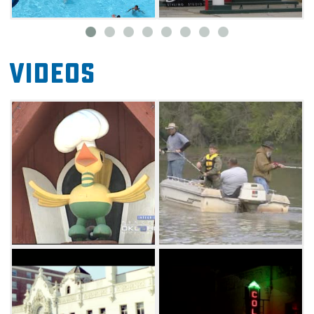
specializes in trip planning, hotel selection,
transportation coordination, site visits, media
support, welcome booths, tour guides, and
Videos
maps. Many additional services are available
for your group by working directly with the
Miami CVB.