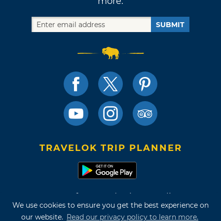
more.
SUBMIT
TRAVELOK TRIP PLANNER
Terms of Use and Privacy Policy
We use cookies to ensure you get the best experience on
Site Map
our website.
Read our privacy policy to learn more.