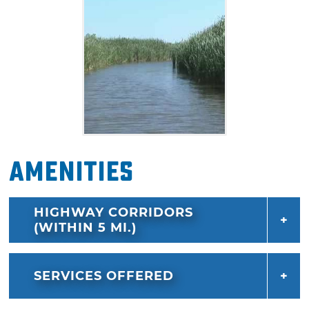
Amenities
HIGHWAY CORRIDORS
(WITHIN 5 MI.)
SERVICES OFFERED