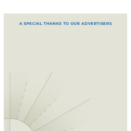
A SPECIAL THANKS TO OUR ADVERTISERS