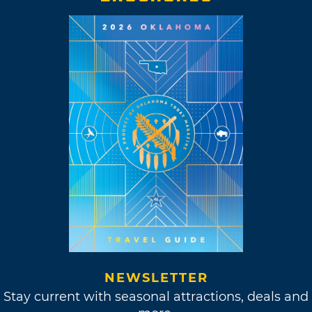
NEWSLETTER
Stay current with seasonal attractions, deals and