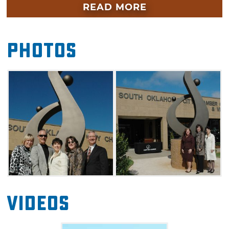
museums, including the Oklahoma City
READ MORE
National Memorial & Museum and the
Oklahoma City Museum of Art.
Photos
Rope up some fun at the National Cowboy &
Western Heritage Museum and other
Adventure District destinations. Learn
Oklahoma's story at the Oklahoma State
Capitol and nearby History Center. Go kid-
friendly at the OKC Zoo, Science Museum
Oklahoma, Frontier City and Six Flags
Hurricane Harbor, and escape to the outdoors
at the Oklahoma River, Myriad Botanical
Gardens and Lake Hefner.
Videos