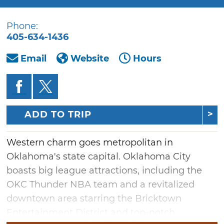
Phone:
405-634-1436
Email
Website
Hours
ADD TO TRIP
Western charm goes metropolitan in
Oklahoma's state capital. Oklahoma City
boasts big league attractions, including the
OKC Thunder NBA team and a revitalized
downtown area starring the Bricktown
Entertainment District and top-notch