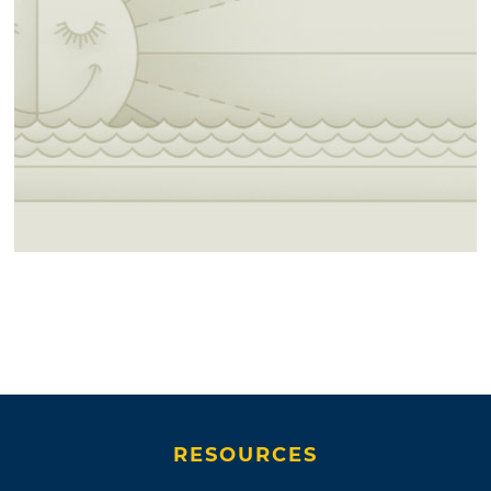
RESOURCES