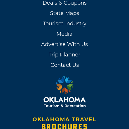
Deals & Coupons
State Maps
Tourism Industry
Media
Advertise With Us
Trip Planner
Contact Us
OKLAHOMA TRAVEL
BROCHURES