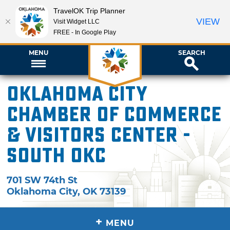
TravelOK Trip Planner
VIEW
Visit Widget LLC
FREE - In Google Play
MENU
SEARCH
Oklahoma City
Chamber of Commerce
& Visitors Center -
South OKC
701 SW 74th St
Oklahoma City
,
OK
73139
+
MENU