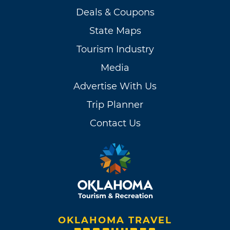
Deals & Coupons
State Maps
Tourism Industry
Media
Advertise With Us
Trip Planner
Contact Us
OKLAHOMA TRAVEL