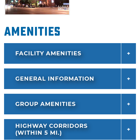
Amenities
FACILITY AMENITIES
GENERAL INFORMATION
GROUP AMENITIES
HIGHWAY CORRIDORS
(WITHIN 5 MI.)