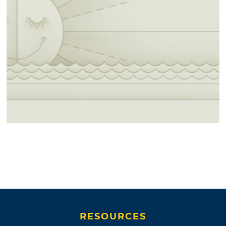
RESOURCES