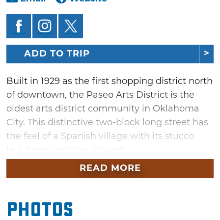
ADD TO TRIP
Built in 1929 as the first shopping district north
of downtown, the Paseo Arts District is the
oldest arts district community in Oklahoma
City. This distinctive two-block long street has
the feel of a Spanish village with its stucco
buildings and clay tile roofs.
READ MORE
Home to 20 galleries and over 60 artists,
a vibrant group of artists continues to build
the Paseo into one of the most creative art
Photos
venues in the area. Intermingled with the