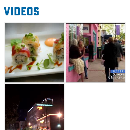
Videos