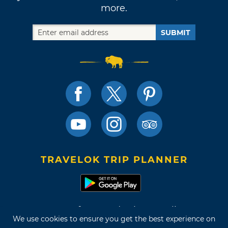
more.
SUBMIT
TRAVELOK TRIP PLANNER
Terms of Use and Privacy Policy
We use cookies to ensure you get the best experience on