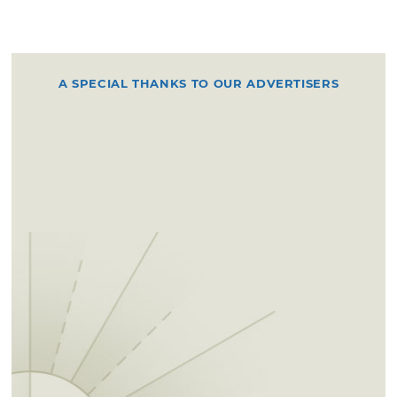
A SPECIAL THANKS TO OUR ADVERTISERS