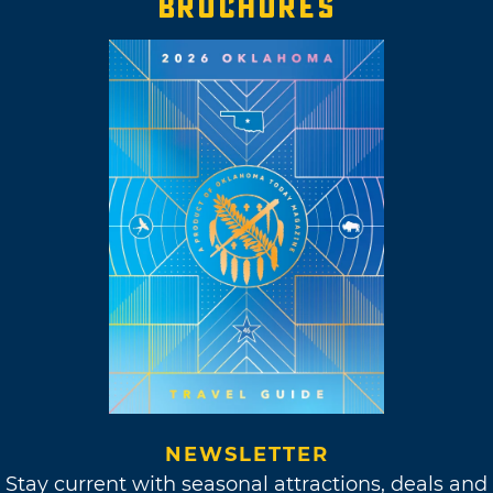
BROCHURES
NEWSLETTER
Stay current with seasonal attractions, deals and