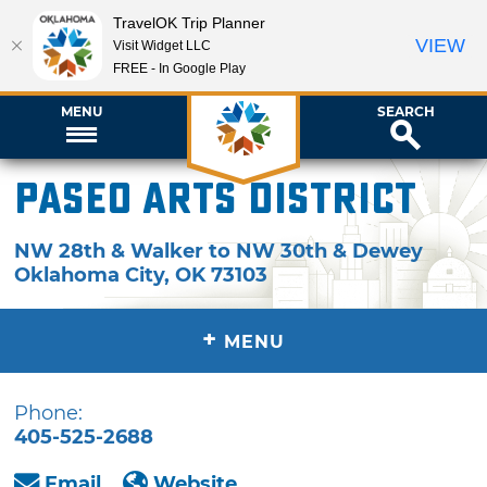
TravelOK Trip Planner
VIEW
Visit Widget LLC
FREE - In Google Play
MENU
SEARCH
Paseo Arts District
NW 28th & Walker to NW 30th & Dewey
Oklahoma City
,
OK
73103
+
MENU
Phone:
405-525-2688
Email
Website