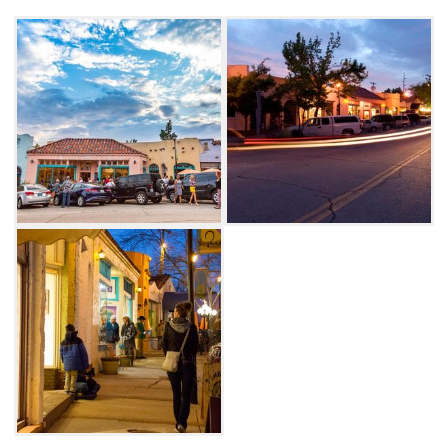
galleries along tree-lined streets are fabulous
restaurants, shopping boutiques, studios and
more.
Visit during the monthly First Friday Gallery
Walk, where visitors can enjoy art openings,
wine tastings and live music. On Saturdays,
guests can see artists at work giving live
demonstrations.
The annual Paseo Arts Festival is held during
Memorial Day weekend, showcasing jury-
selected, original works by visual artists, along
with performance art and live music.