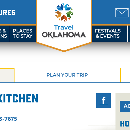
URES
S &
PLACES
FESTIVALS
ONS
TO STAY
& EVENTS
PLAN YOUR TRIP
Kitchen
A
3-7675
Ho