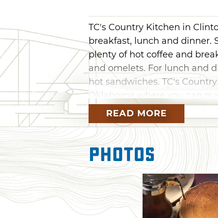
TC's Country Kitchen in Clint
breakfast, lunch and dinner. 
plenty of hot coffee and brea
and omelets. For lunch and di
hot sandwiches. TC's Country 
Oklahoma where you can purch
with you after your next meal
READ MORE
Photos