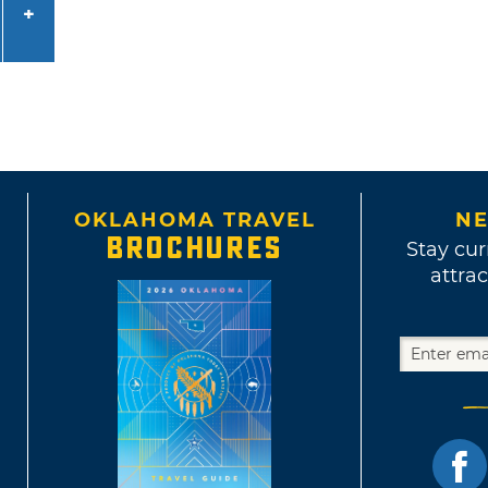
OKLAHOMA TRAVEL
NE
BROCHURES
Stay cur
attrac