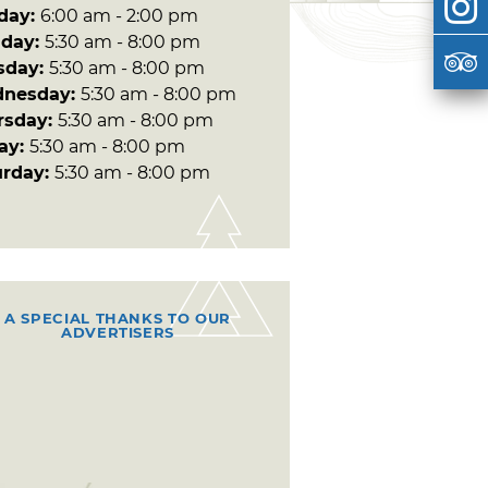
day:
6:00 am - 2:00 pm
day:
5:30 am - 8:00 pm
sday:
5:30 am - 8:00 pm
nesday:
5:30 am - 8:00 pm
rsday:
5:30 am - 8:00 pm
day:
5:30 am - 8:00 pm
urday:
5:30 am - 8:00 pm
A SPECIAL THANKS TO OUR
ADVERTISERS