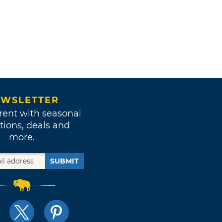
WSLETTER
rent with seasonal
tions, deals and
more.
SUBMIT