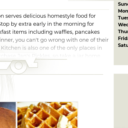
Sun
Mon
on serves delicious homestyle food for
Tue
Stop by extra early in the morning for
Wed
Thu
kfast items including waffles, pancakes
Fri
nner, you can't go wrong with one of their
Sat
Kitchen is also one of the only places in
ase Jan's Pickles, so take a jar home
.