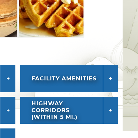
FACILITY AMENITIES
HIGHWAY
CORRIDORS
(WITHIN 5 MI.)