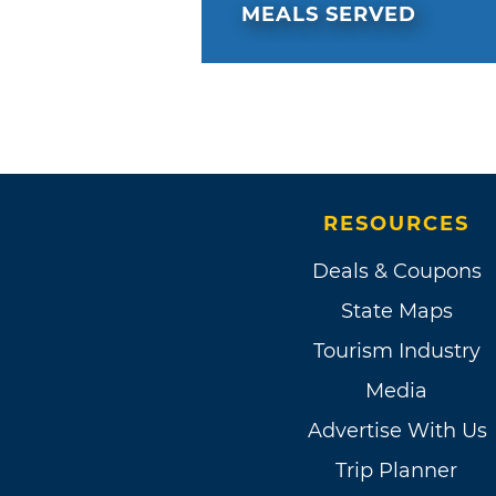
MEALS SERVED
RESOURCES
Deals & Coupons
State Maps
Tourism Industry
Media
Advertise With Us
Trip Planner