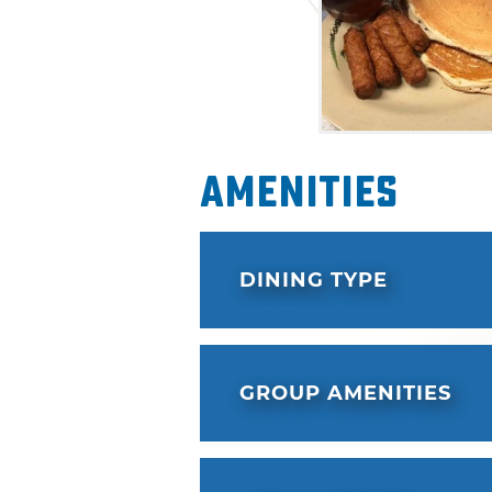
Amenities
DINING TYPE
GROUP AMENITIES