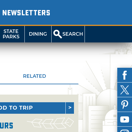
NEWSLETTERS
STATE
DINING
SEARCH
PARKS
RELATED
DD TO TRIP
urs