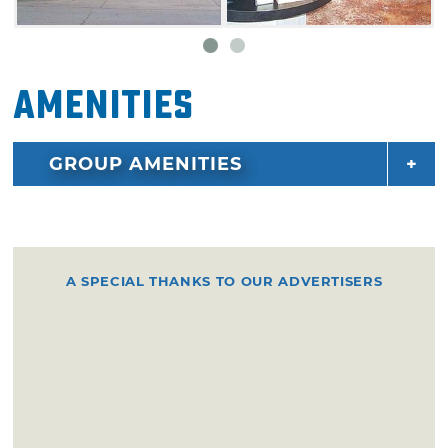
Amenities
GROUP AMENITIES
A SPECIAL THANKS TO OUR ADVERTISERS