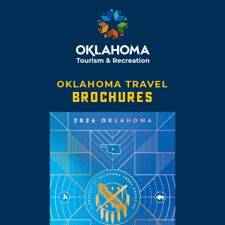
OKLAHOMA TRAVEL
BROCHURES