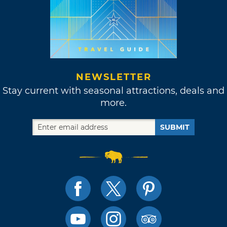
NEWSLETTER
Stay current with seasonal attractions, deals and
more.
SUBMIT