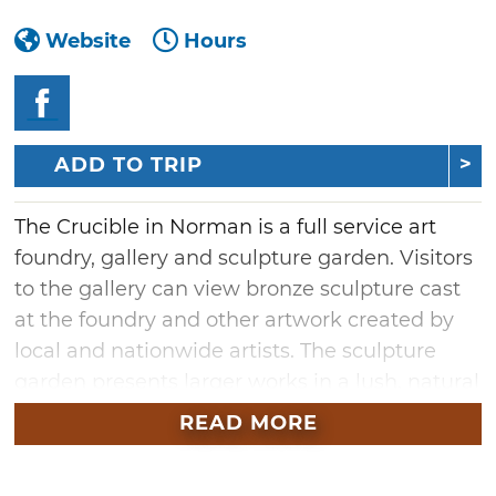
Website
Hours
ADD TO TRIP
The Crucible in Norman is a full service art
foundry, gallery and sculpture garden. Visitors
to the gallery can view bronze sculpture cast
at the foundry and other artwork created by
local and nationwide artists. The sculpture
garden presents larger works in a lush, natural
setting. The Crucible is located in downtown
READ MORE
Norman in the old Carey Lumber building,
built in 1887. While tours of the foundry are not