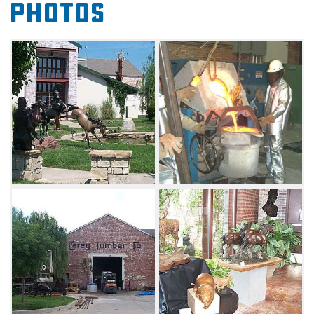
Photos
available, guests can watch a film detailing
the casting process and have their questions
answered.