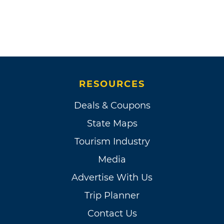
RESOURCES
Deals & Coupons
State Maps
Tourism Industry
Media
Advertise With Us
Trip Planner
Contact Us