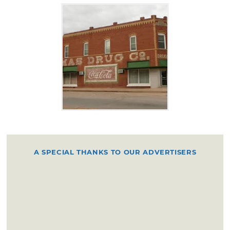
A SPECIAL THANKS TO OUR ADVERTISERS