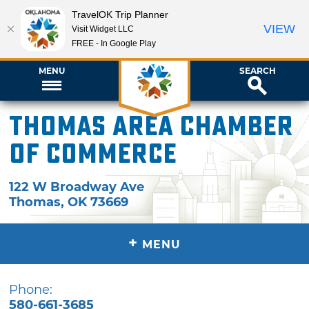
TravelOK Trip Planner
VIEW
Visit Widget LLC
FREE - In Google Play
MENU
SEARCH
Thomas Area Chamber
of Commerce
122 W Broadway Ave
Thomas
,
OK
73669
+
MENU
Phone:
580-661-3685