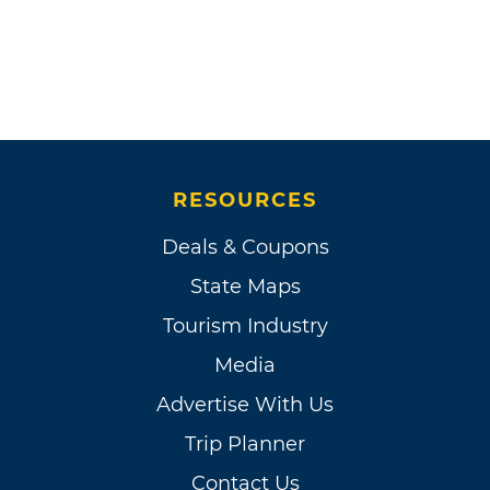
RESOURCES
Deals & Coupons
State Maps
Tourism Industry
Media
Advertise With Us
Trip Planner
Contact Us