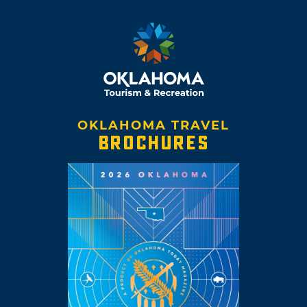
OKLAHOMA TRAVEL
BROCHURES