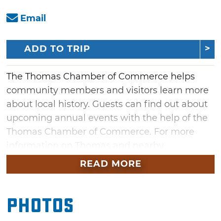
Email
ADD TO TRIP
The Thomas Chamber of Commerce helps
community members and visitors learn more
about local history. Guests can find out about
upcoming annual events with the help of the
Thomas Chamber of Commerce. For more
information on Thomas and nearby
attractions, stop by the Thomas Chamber of
READ MORE
Commerce or give them a call.
Photos