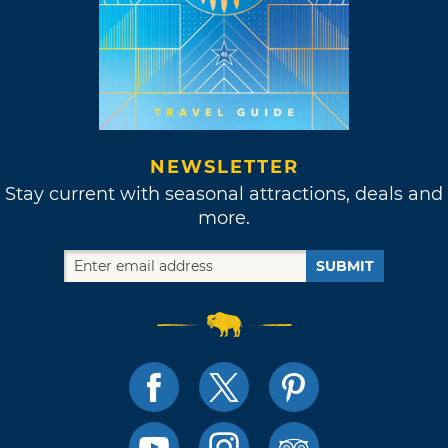
NEWSLETTER
Stay current with seasonal attractions, deals and
more.
SUBMIT