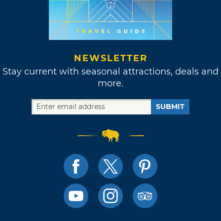
NEWSLETTER
Stay current with seasonal attractions, deals and
more.
SUBMIT