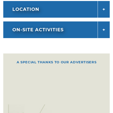
LOCATION
ON-SITE ACTIVITIES
A SPECIAL THANKS TO OUR ADVERTISERS