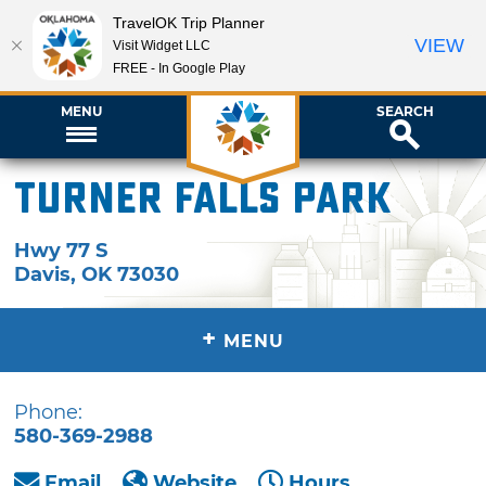
TravelOK Trip Planner
VIEW
Visit Widget LLC
FREE - In Google Play
MENU
SEARCH
Turner Falls Park
Hwy 77 S
Davis
,
OK
73030
+
MENU
Phone:
580-369-2988
Email
Website
Hours