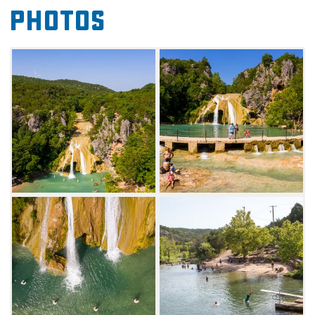
the oldest mountains on earth), Turner Falls
Photos
Park has been described as one of the three
geological windows into the planet's past,
along with the Grand Canyon and the Black
Hills of South Dakota. These ancient
mountains make a beautiful backdrop for an
outdoor adventure.
A highlight of Turner Falls Park is the clear
water that flows throughout the park, creating
rippling creeks and natural swimming pools
perfect for keeping visitors cool on hot
summer days, although the crown jewel of the
park's watery playground remains the 77-foot
picturesque waterfall. Visitors will also enjoy
hiking along the nature trails, exploring the