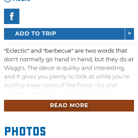
ADD TO TRIP
“Eclectic” and “barbecue” are two words that
don’t normally go hand in hand, but they do at
Wagg’s. The décor is quirky and interesting,
and it gives you plenty to look at while you’re
putting away some of the finest ribs and
brisket in the state – along with catfish,
shrimp and more – in a building that served
READ MORE
as an auto assembly plant in the early 20th
century. Staying with the decor theme, the
Photos
salad bar is served in a 1929 Ford.