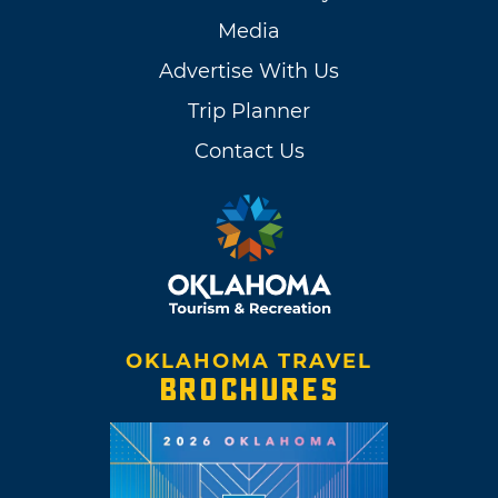
Media
Advertise With Us
Trip Planner
Contact Us
OKLAHOMA TRAVEL
BROCHURES