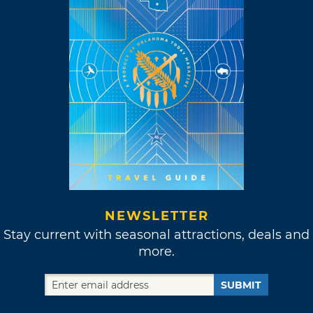
NEWSLETTER
Stay current with seasonal attractions, deals and
more.
SUBMIT