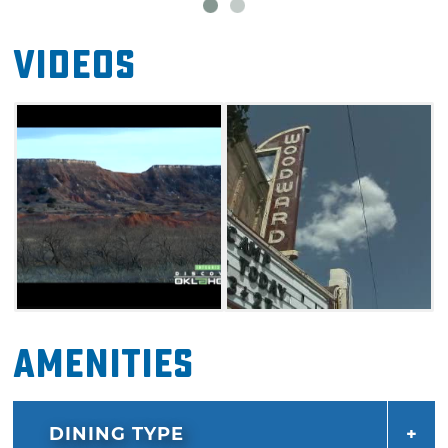
Videos
Amenities
DINING TYPE