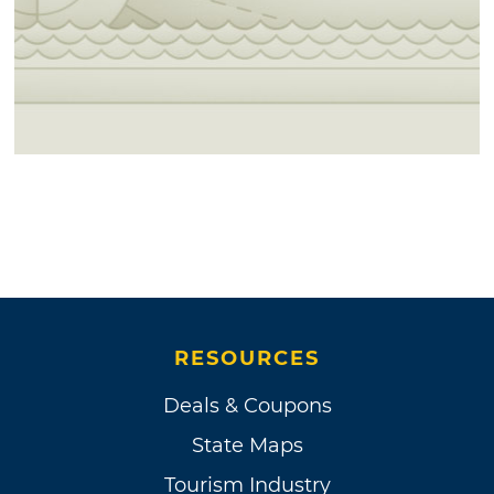
RESOURCES
Deals & Coupons
State Maps
Tourism Industry