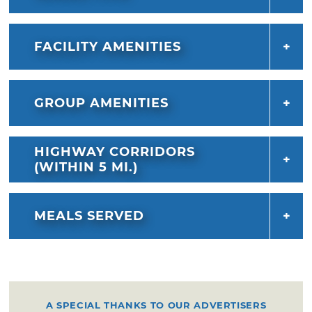
FACILITY AMENITIES
GROUP AMENITIES
HIGHWAY CORRIDORS
(WITHIN 5 MI.)
MEALS SERVED
A SPECIAL THANKS TO OUR ADVERTISERS