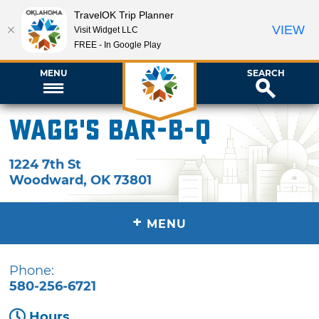
TravelOK Trip Planner
VIEW
Visit Widget LLC
FREE - In Google Play
MENU
SEARCH
Wagg's Bar-B-Q
1224 7th St
Woodward
,
OK
73801
+
MENU
Phone:
580-256-6721
Hours