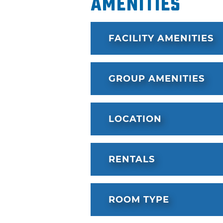
Amenities
FACILITY AMENITIES
GROUP AMENITIES
LOCATION
RENTALS
ROOM TYPE