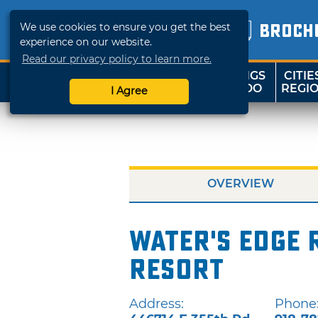
We use cookies to ensure you get the best
BROCH
experience on our website.
Read our privacy policy to learn more.
THINGS
CITIE
SHOP
TRAVELOK
TO DO
REGI
I Agree
OVERVIEW
Water's Edge 
Resort
Address:
Phone