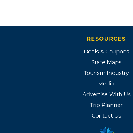
RESOURCES
Deals & Coupons
State Maps
Tourism Industry
Media
Advertise With Us
Trip Planner
Contact Us