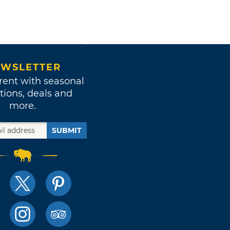
WSLETTER
rent with seasonal
tions, deals and
more.
SUBMIT