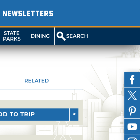
NEWSLETTERS
STATE
DINING
SEARCH
PARKS
RELATED
DD TO TRIP