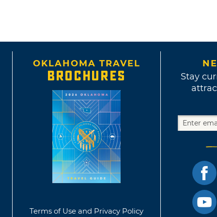
OKLAHOMA TRAVEL
NE
BROCHURES
Stay cur
attrac
Terms of Use and Privacy Policy