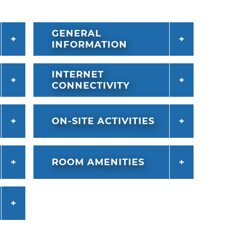
GENERAL
INFORMATION
INTERNET
CONNECTIVITY
ON-SITE ACTIVITIES
ROOM AMENITIES