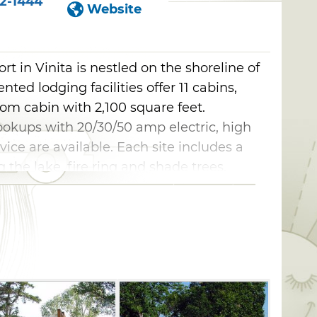
2-1444
Website
t in Vinita is nestled on the shoreline of
ted lodging facilities offer 11 cabins,
om cabin with 2,100 square feet.
ookups with 20/30/50 amp electric, high
ice are available. Each site includes a
 the lake, fire ring and shade trees.
reless high speed internet, phone
, large boat slips, boat and fishing docks,
icnic tables and meeting rooms with
ekly and monthly rates are offered,
lcome.