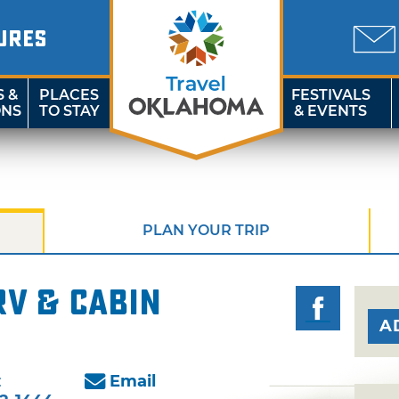
URES
S &
PLACES
FESTIVALS
ONS
TO STAY
& EVENTS
PLAN YOUR TRIP
RV & Cabin
A
:
Email