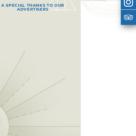
A SPECIAL THANKS TO OUR
ADVERTISERS