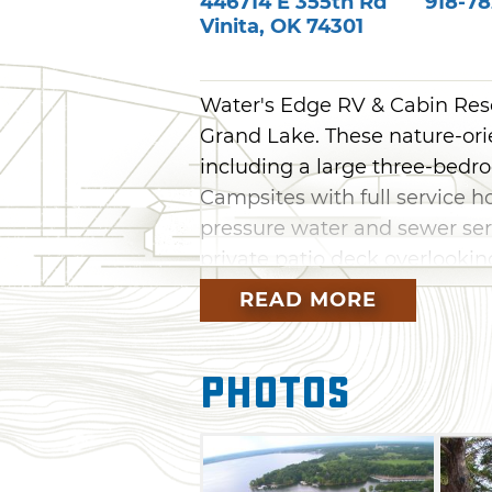
446714 E 355th Rd
918-78
Vinita
,
OK
74301
Water's Edge RV & Cabin Resor
Grand Lake. These nature-orien
including a large three-bedro
Campsites with full service h
pressure water and sewer serv
private patio deck overlooking
READ MORE
Guests can enjoy cable TV, wi
connections, laundry facilities
swim dock, fishing, grills, p
Photos
spacious outdoor decking. We
and groups and clubs are we