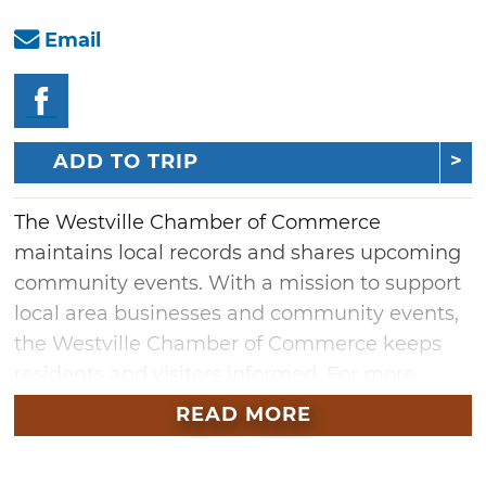
Email
ADD TO TRIP
The Westville Chamber of Commerce
maintains local records and shares upcoming
community events. With a mission to support
local area businesses and community events,
the Westville Chamber of Commerce keeps
residents and visitors informed. For more
information on town happenings, stay tuned
READ MORE
into the Westville Chamber of Commerce.