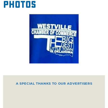
Photos
A SPECIAL THANKS TO OUR ADVERTISERS