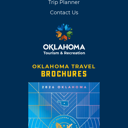
Trip Planner
Contact Us
OKLAHOMA TRAVEL
BROCHURES