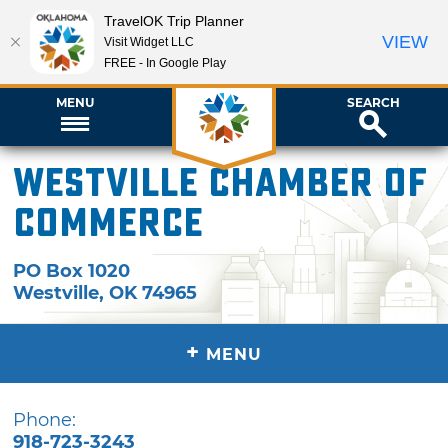
TravelOK Trip Planner
VIEW
Visit Widget LLC
FREE - In Google Play
MENU
SEARCH
Westville Chamber of
Commerce
PO Box 1020
Westville
,
OK
74965
+
MENU
Phone:
918-723-3243