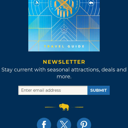
NEWSLETTER
Stay current with seasonal attractions, deals and
more.
SUBMIT