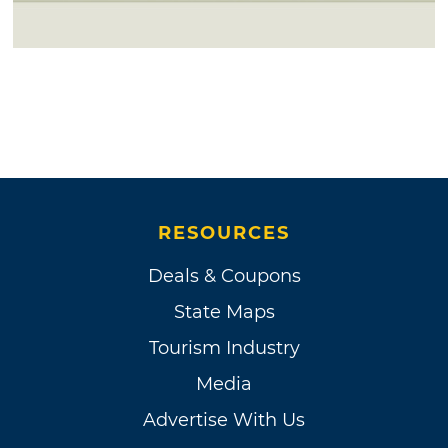
RESOURCES
Deals & Coupons
State Maps
Tourism Industry
Media
Advertise With Us