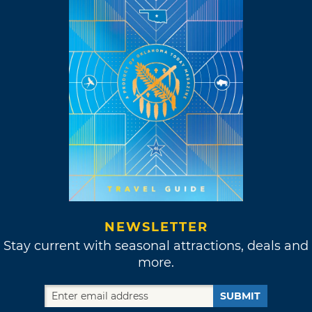
NEWSLETTER
Stay current with seasonal attractions, deals and
more.
SUBMIT