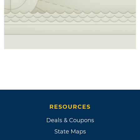
RESOURCES
Deals & Coupons
State Maps