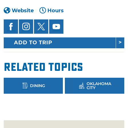
Website
Hours
ADD TO TRIP
Related Topics
OKLAHOMA
DINING
CITY