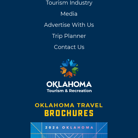
Tourism Industry
Media
Advertise With Us
Trip Planner
Contact Us
OKLAHOMA TRAVEL
BROCHURES