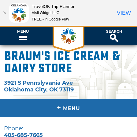
TravelOK Trip Planner
VIEW
Visit Widget LLC
FREE - In Google Play
MENU
SEARCH
Braum's Ice Cream &
Dairy Store
3921 S Pennslyvania Ave
Oklahoma City
,
OK
73119
+
MENU
Phone:
405-685-7665