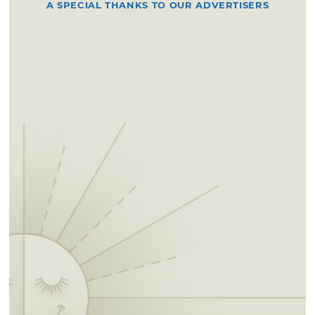
A SPECIAL THANKS TO OUR ADVERTISERS