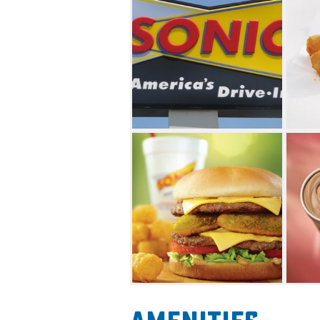
cheese topped with pickles, o
and hickory barbecue sauce s
Another delicious choice is t
footlong or regular. Pair your
sides like handmade onion rin
Satisfy your sweet tooth with 
Options include Sonic blasts,
floats, cream slushes, sundaes 
convenience of driving in, or
the comfort of your car.