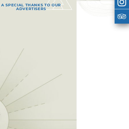
A SPECIAL THANKS TO OUR
ADVERTISERS