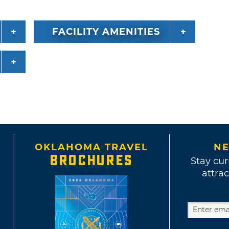
FACILITY AMENITIES
OKLAHOMA TRAVEL
NE
BROCHURES
Stay cur
attrac