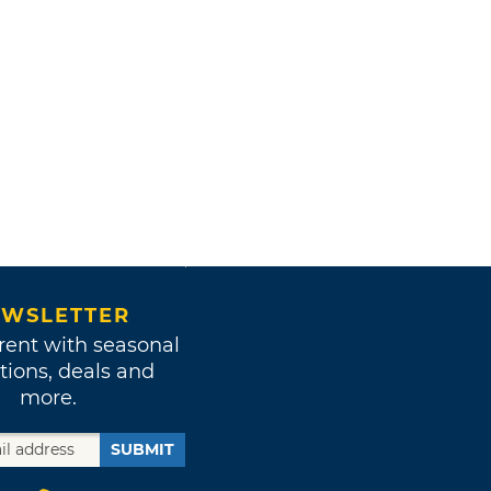
WSLETTER
rent with seasonal
tions, deals and
more.
SUBMIT