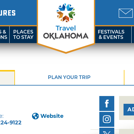
URES
S &
PLACES
FESTIVALS
ONS
TO STAY
& EVENTS
PLAN YOUR TRIP
n
A
e:
Website
224-9122