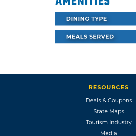
Amenities
DINING TYPE
MEALS SERVED
RESOURCES
Deals & Coupons
State Maps
Tourism Industry
Media