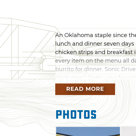
An Oklahoma staple since the 
lunch and dinner seven days
chicken strips and breakfast 
every item on the menu all d
burrito for dinner. Sonic Driv
drink stop." Order your favorite
limeade, real fruit slush or f
READ MORE
flavoring it with vanilla, cher
imagine. Sonic Drive-In has 
Photos
combinations.
Sonic Drive-In is sure to have
the bacon cheeseburger toast