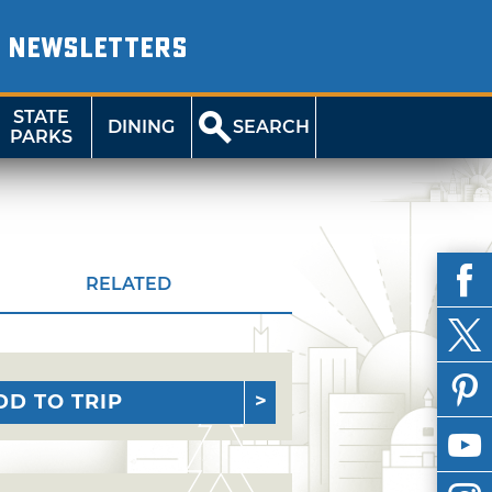
NEWSLETTERS
STATE
DINING
SEARCH
PARKS
RELATED
DD TO TRIP