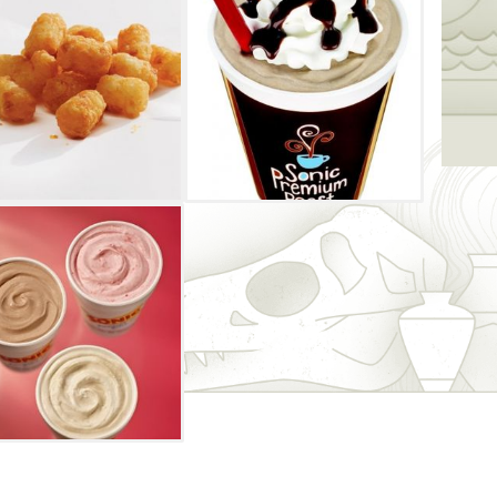
nions, lettuce, tomatoes, an onion ring
andwiched between thick slices of toast.
he chili cheese coney, which can come as a
 meal with one of Sonic Drive-In's delicious
gs, ched 'r' peppers or cheese tots.
a treat from Sonic Drive-In's frozen zone.
 a blend of ice cream and candy, shakes,
and java chillers. You'll love the
dering and driving out without ever leaving