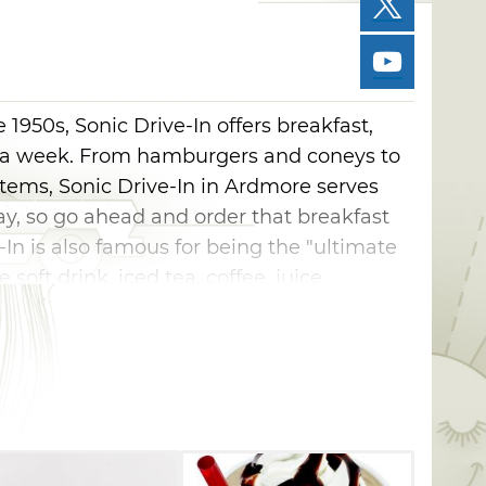
1950s, Sonic Drive-In offers breakfast,
 a week. From hamburgers and coneys to
items, Sonic Drive-In in Ardmore serves
ay, so go ahead and order that breakfast
e-In is also famous for being the "ultimate
 soft drink, iced tea, coffee, juice,
amous slush, and you'll have the option of
ry or nearly any other flavor your can
more than 398,929 fountain drink and slush
 something to satisfy every appetite. Try
er sandwich, which features a patty and