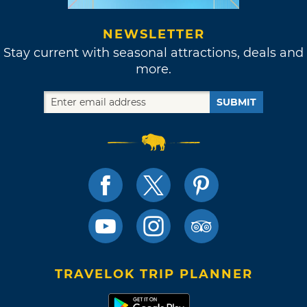
NEWSLETTER
Stay current with seasonal attractions, deals and
more.
SUBMIT
TRAVELOK TRIP PLANNER