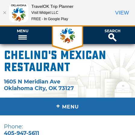
TravelOK Trip Planner
VIEW
Visit Widget LLC
FREE - In Google Play
MENU
SEARCH
Chelino's Mexican
Restaurant
1605 N Meridian Ave
Oklahoma City
,
OK
73127
+
MENU
Phone:
405-947-5611