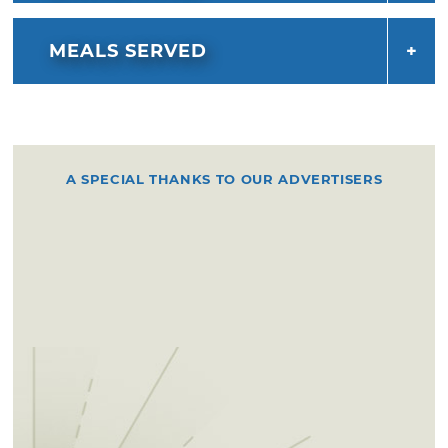
MEALS SERVED
A SPECIAL THANKS TO OUR ADVERTISERS