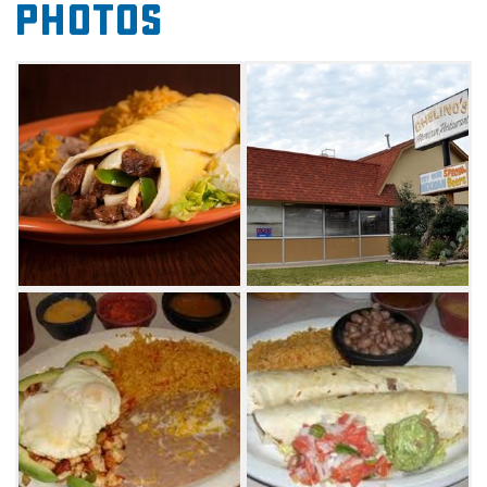
Photos
Chelino's offers lunch specials and dinners.
Choose from a wide selection including
Mexican favorites such as fajitas,
chimichangas, enchiladas, tacos, quesadillas
and more. A children's menu is also available,
featuring chicken strips, an enchilada, a
tamale and a corn dog among other
scrumptious options. Order your favorite beer
in a frosted glass to go with your meal, and
top it all off with a sugary sopapilla.