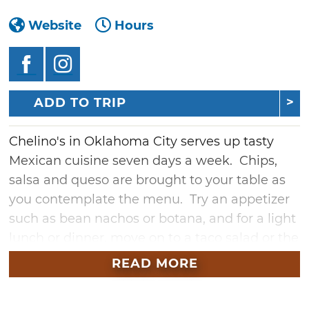
Website
Hours
ADD TO TRIP
Chelino's in Oklahoma City serves up tasty
Mexican cuisine seven days a week. Chips,
salsa and queso are brought to your table as
you contemplate the menu. Try an appetizer
such as bean nachos or botana, and for a light
lunch or dinner, move on to a taco salad or the
super mama's salad. Order a seafood
READ MORE
specialty such as shrimp cocktail, grilled
catfish or fish tacos.