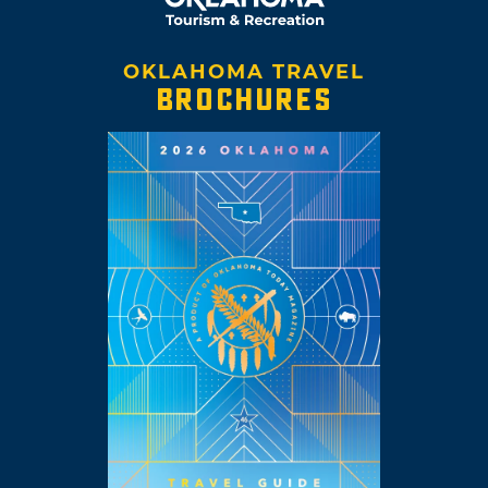
OKLAHOMA TRAVEL
BROCHURES