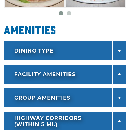
Amenities
DINING TYPE
FACILITY AMENITIES
GROUP AMENITIES
HIGHWAY CORRIDORS
(WITHIN 5 MI.)