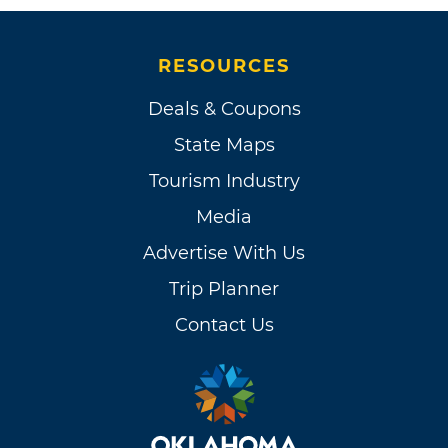
RESOURCES
Deals & Coupons
State Maps
Tourism Industry
Media
Advertise With Us
Trip Planner
Contact Us