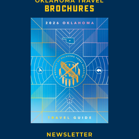
OKLAHOMA TRAVEL
BROCHURES
NEWSLETTER