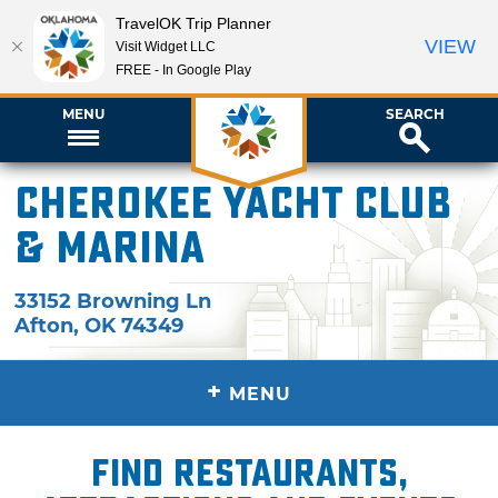
TravelOK Trip Planner
VIEW
Visit Widget LLC
FREE - In Google Play
MENU
SEARCH
Cherokee Yacht Club
& Marina
33152 Browning Ln
Afton
,
OK
74349
+
MENU
Find restaurants,