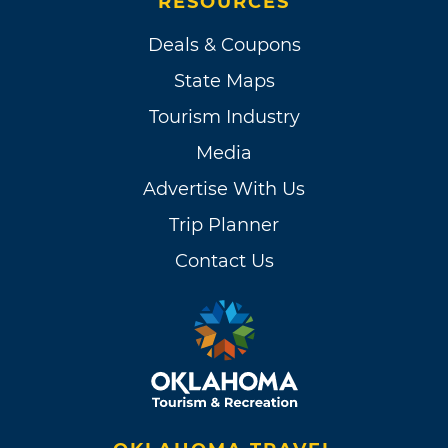
RESOURCES
Deals & Coupons
State Maps
Tourism Industry
Media
Advertise With Us
Trip Planner
Contact Us