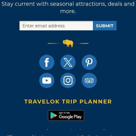
Stay current with seasonal attractions, deals and
more.
SUBMIT
TRAVELOK TRIP PLANNER
Terms of Use and Privacy Policy