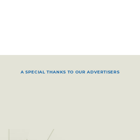
A SPECIAL THANKS TO OUR ADVERTISERS