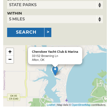
WITHIN
SEARCH
+
Cherokee Yacht Club & Marina
33152 Browning Ln
−
Afton, OK
Leaflet
| Map data ©
OpenStreetMap
contributors