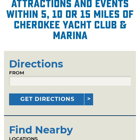
attractions and events
within 5, 10 or 15 miles of
Cherokee Yacht Club &
Marina
Directions
FROM
GET DIRECTIONS
Find Nearby
LOCATIONS