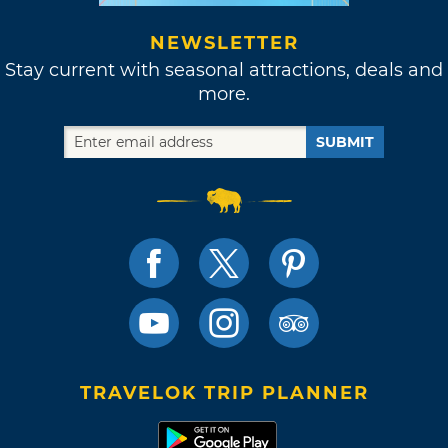
NEWSLETTER
Stay current with seasonal attractions, deals and
more.
SUBMIT
TRAVELOK TRIP PLANNER