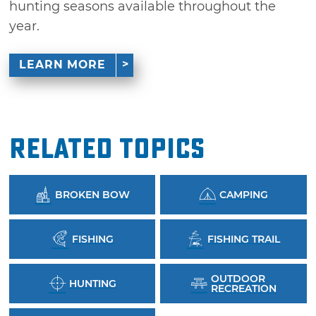
hunting seasons available throughout the
year.
LEARN MORE
Related Topics
BROKEN BOW
CAMPING
FISHING
FISHING TRAIL
OUTDOOR
HUNTING
RECREATION