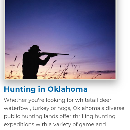
Hunting in Oklahoma
Whether you’re looking for whitetail deer,
waterfowl, turkey or hogs, Oklahoma’s diverse
public hunting lands offer thrilling hunting
expeditions with a variety of game and