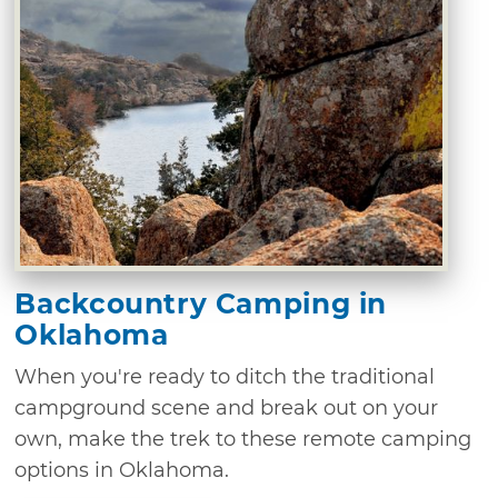
Backcountry Camping in
Oklahoma
When you're ready to ditch the traditional
campground scene and break out on your
own, make the trek to these remote camping
options in Oklahoma.