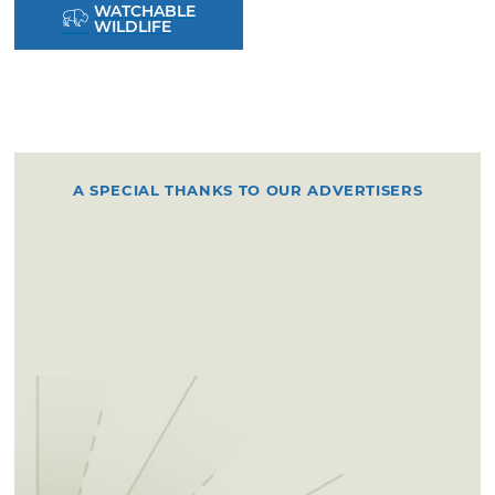
WATCHABLE
WILDLIFE
A SPECIAL THANKS TO OUR ADVERTISERS