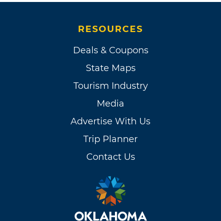
RESOURCES
Deals & Coupons
State Maps
Tourism Industry
Media
Advertise With Us
Trip Planner
Contact Us