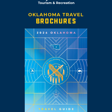
OKLAHOMA TRAVEL
BROCHURES