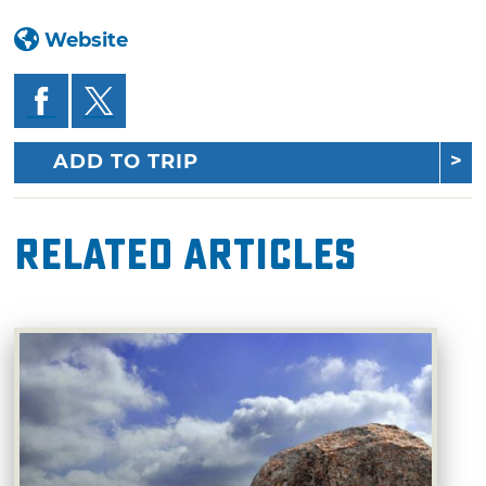
Website
ADD TO TRIP
Related Articles