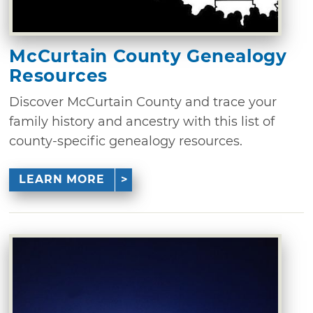
McCurtain County Genealogy
Resources
Discover McCurtain County and trace your
family history and ancestry with this list of
county-specific genealogy resources.
LEARN MORE