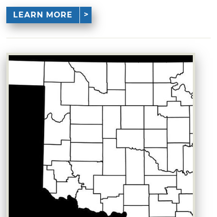
LEARN MORE