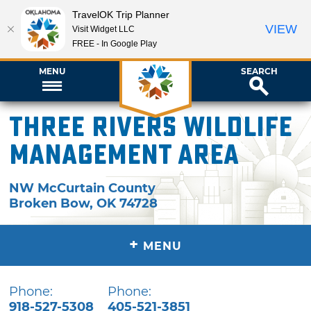
TravelOK Trip Planner
VIEW
Visit Widget LLC
FREE - In Google Play
MENU
SEARCH
Three Rivers Wildlife
Management Area
NW McCurtain County
Broken Bow
,
OK
74728
+
MENU
Phone:
Phone:
918-527-5308
405-521-3851