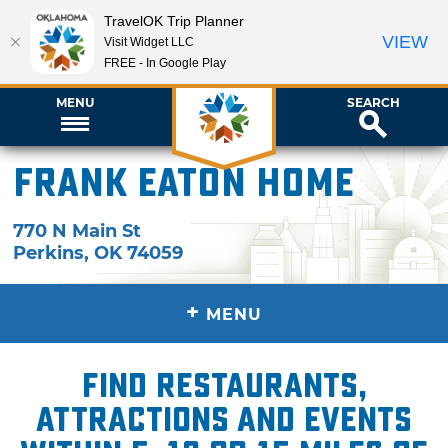
TravelOK Trip Planner
VIEW
Visit Widget LLC
FREE - In Google Play
MENU
SEARCH
Frank Eaton Home
770 N Main St
Perkins
,
OK
74059
+
MENU
Find restaurants,
attractions and events