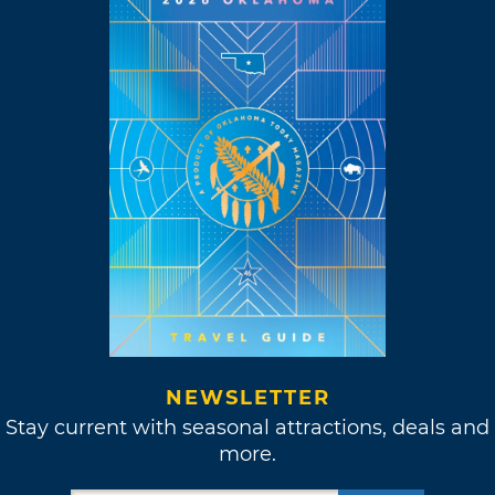
NEWSLETTER
Stay current with seasonal attractions, deals and
more.