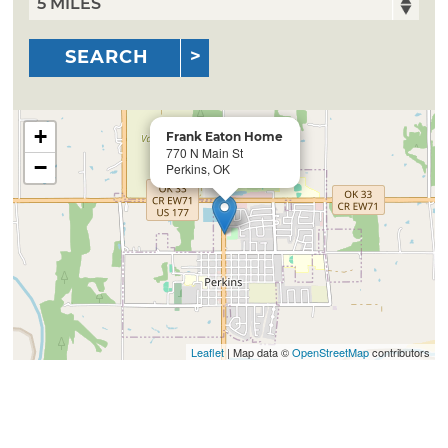
SEARCH
+
Frank Eaton Home
770 N Main St
−
Perkins, OK
Leaflet
| Map data ©
OpenStreetMap
contributors