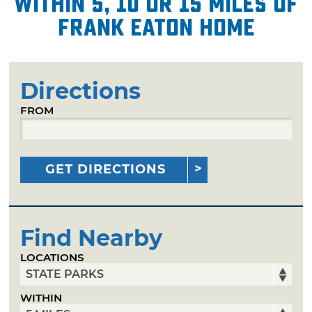
within 5, 10 or 15 miles of
Frank Eaton Home
Directions
FROM
GET DIRECTIONS
Find Nearby
LOCATIONS
WITHIN