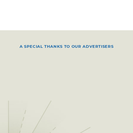
A SPECIAL THANKS TO OUR ADVERTISERS