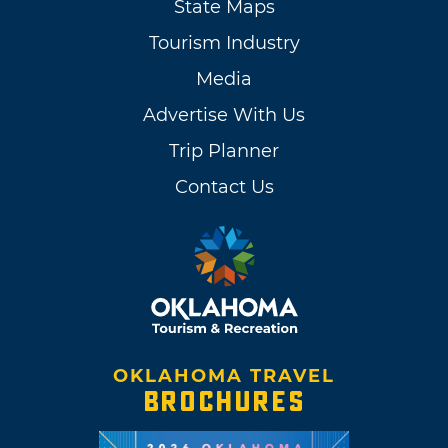
State Maps
Tourism Industry
Media
Advertise With Us
Trip Planner
Contact Us
OKLAHOMA TRAVEL
BROCHURES