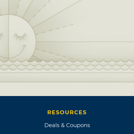
RESOURCES
Deals & Coupons