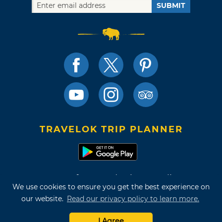
SUBMIT
TRAVELOK TRIP PLANNER
Terms of Use and Privacy Policy
We use cookies to ensure you get the best experience on
Site Map
our website.
Read our privacy policy to learn more.
©2026 Oklahoma Tourism & Recreation Department
I Agree