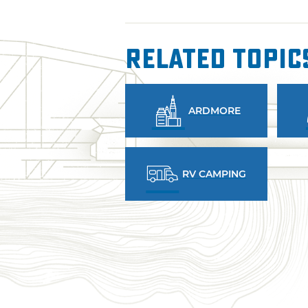
Related Topic
ARDMORE
RV CAMPING