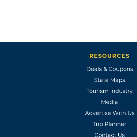
RESOURCES
Deals & Coupons
State Maps
Tourism Industry
Media
Advertise With Us
Trip Planner
Contact Us