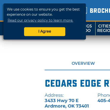
We use cookies to ensure you get the best
BROCH
experience on our website.
Read our privacy policy to learn more.
THINGS
CITIE
SHOP
TRAVELOK
TO DO
REGI
I Agree
OVERVIEW
Cedars Edge R
Address:
Phon
3433 Hwy 70 E
405-
Ardmore
,
OK
73401