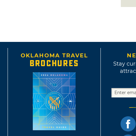
OKLAHOMA TRAVEL
NE
BROCHURES
Stay cur
attrac