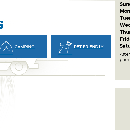
Sun
Mon
Tue
s
Wed
Thu
Fri
Sat
CAMPING
PET FRIENDLY
Afte
phon