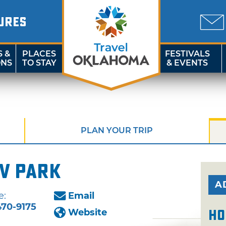
URES
S &
PLACES
FESTIVALS
ONS
TO STAY
& EVENTS
PLAN YOUR TRIP
V Park
A
e:
Email
470-9175
Website
Ho