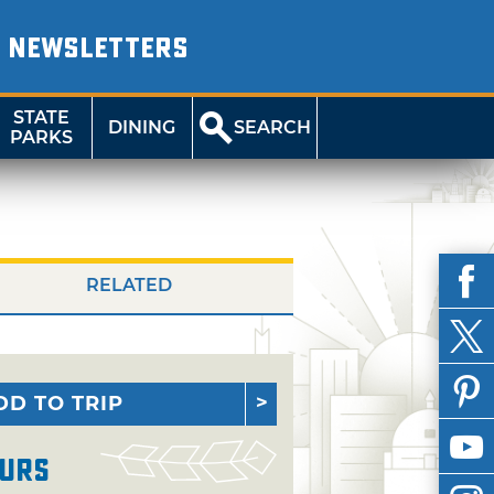
NEWSLETTERS
STATE
DINING
SEARCH
PARKS
RELATED
DD TO TRIP
urs