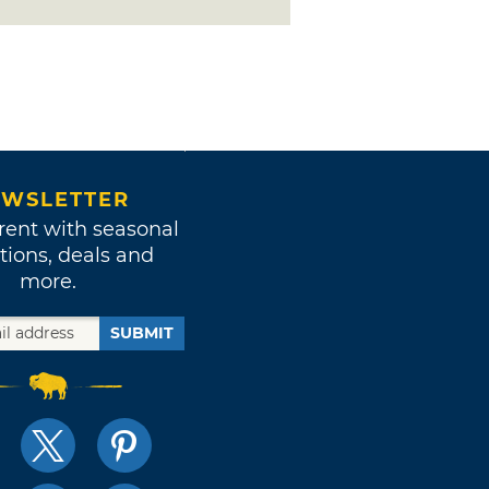
WSLETTER
rent with seasonal
tions, deals and
more.
SUBMIT