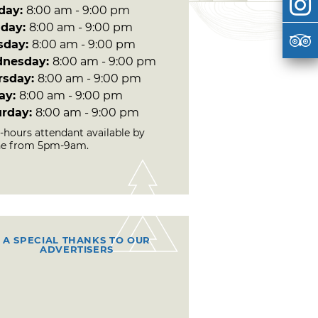
day:
8:00 am - 9:00 pm
day:
8:00 am - 9:00 pm
sday:
8:00 am - 9:00 pm
nesday:
8:00 am - 9:00 pm
rsday:
8:00 am - 9:00 pm
day:
8:00 am - 9:00 pm
urday:
8:00 am - 9:00 pm
r-hours attendant available by
e from 5pm-9am.
A SPECIAL THANKS TO OUR
ADVERTISERS