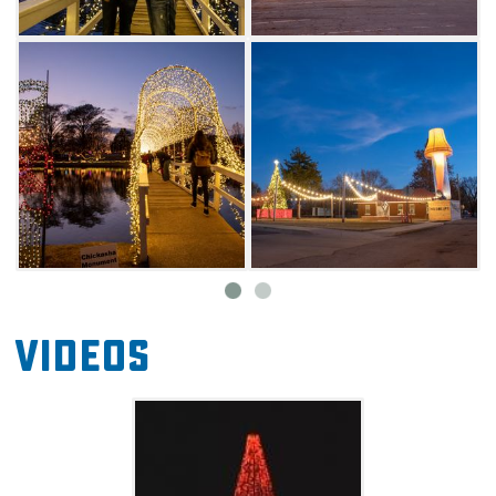
will want to visit the food truck park for
delicious treats. Other fun activities
throughout the season include ice skating, a
Ferris wheel and a carousel.
Videos