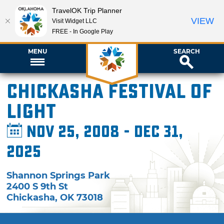
TravelOK Trip Planner
VIEW
Visit Widget LLC
FREE - In Google Play
MENU
SEARCH
Chickasha Festival of
Light
Nov 25, 2008 - Dec 31,
2025
Shannon Springs Park
2400 S 9th St
Chickasha
,
OK
73018