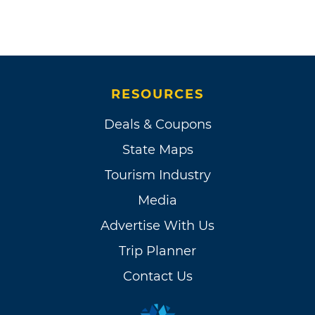
RESOURCES
Deals & Coupons
State Maps
Tourism Industry
Media
Advertise With Us
Trip Planner
Contact Us