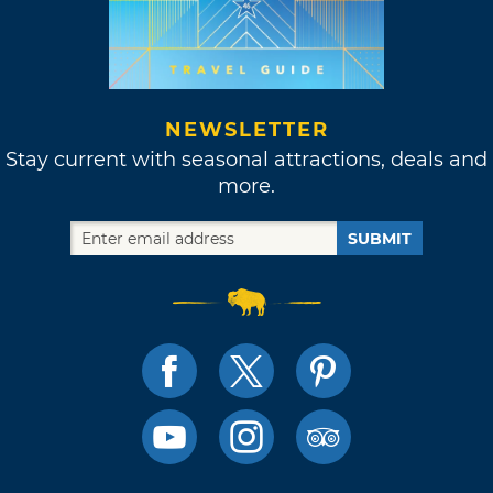
NEWSLETTER
Stay current with seasonal attractions, deals and
more.
SUBMIT