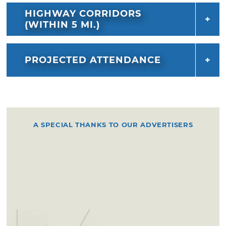
HIGHWAY CORRIDORS
(WITHIN 5 MI.)
PROJECTED ATTENDANCE
A SPECIAL THANKS TO OUR ADVERTISERS