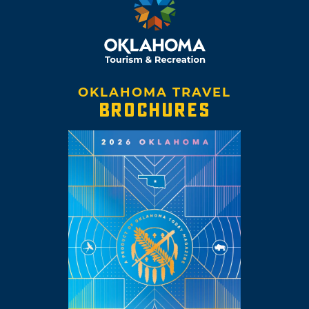
OKLAHOMA TRAVEL
BROCHURES