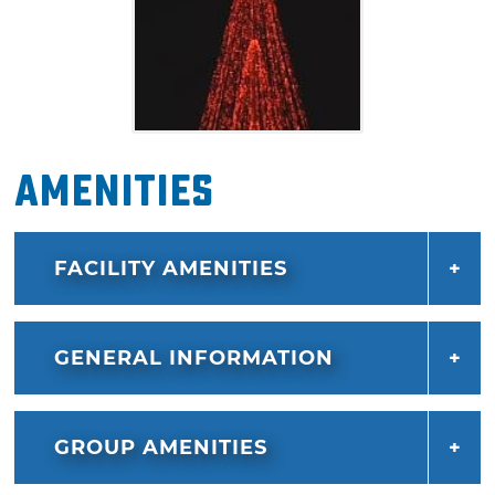
Amenities
FACILITY AMENITIES
GENERAL INFORMATION
GROUP AMENITIES