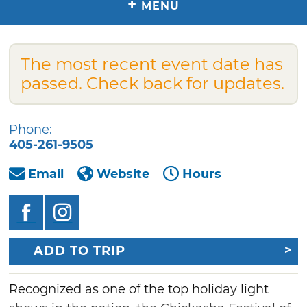
+
MENU
The most recent event date has
passed. Check back for updates.
Phone:
405-261-9505
Email
Website
Hours
ADD TO TRIP
Recognized as one of the top holiday light