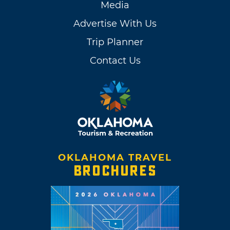
Media
Advertise With Us
Trip Planner
Contact Us
OKLAHOMA TRAVEL
BROCHURES