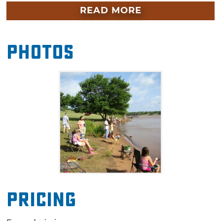
sunscreen and sunglasses. The fishing contest
READ MORE
starts at 8am, and the final weigh-in is at
11am. Prizes will be awarded in various
Photos
categories at noon. Concessions and worms
will be for sale at the event site.
Pricing