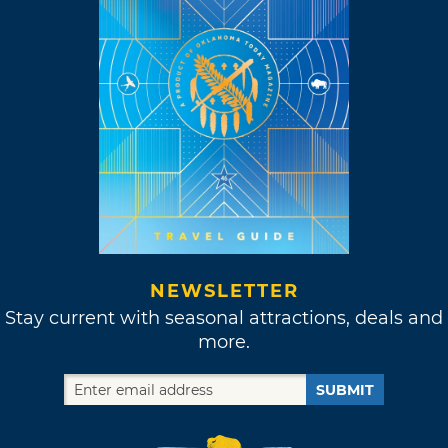
NEWSLETTER
Stay current with seasonal attractions, deals and
more.
SUBMIT