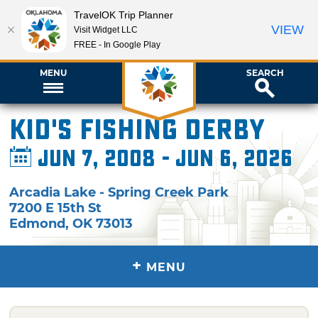
TravelOK Trip Planner
VIEW
Visit Widget LLC
FREE - In Google Play
MENU
SEARCH
Kid's Fishing Derby
Jun 7, 2008 - Jun 6, 2026
Arcadia Lake - Spring Creek Park
7200 E 15th St
Edmond
,
OK
73013
+
MENU