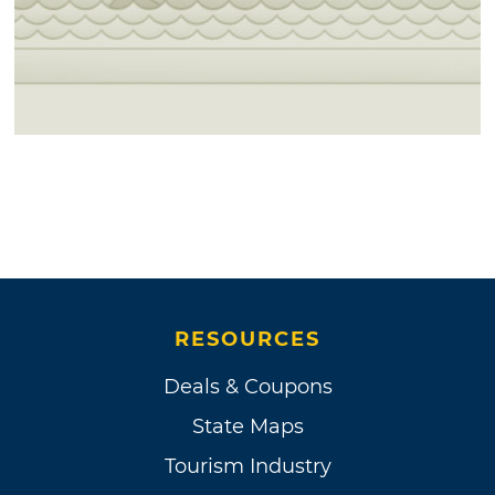
RESOURCES
Deals & Coupons
State Maps
Tourism Industry