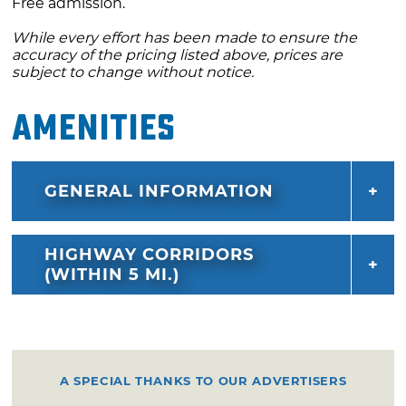
Free admission.
While every effort has been made to ensure the
accuracy of the pricing listed above, prices are
subject to change without notice.
Amenities
GENERAL INFORMATION
HIGHWAY CORRIDORS
(WITHIN 5 MI.)
A SPECIAL THANKS TO OUR ADVERTISERS