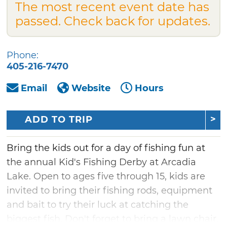
The most recent event date has
passed. Check back for updates.
Phone:
405-216-7470
Email
Website
Hours
ADD TO TRIP
Bring the kids out for a day of fishing fun at
the annual Kid's Fishing Derby at Arcadia
Lake. Open to ages five through 15, kids are
invited to bring their fishing rods, equipment
and bait to try their luck at catching the
biggest fish. Don't forget to bring a lawn chair,