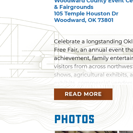
Woodward County Event Ce
& Fairgrounds
105 Temple Houston Dr
Woodward
,
OK
73801
Celebrate a longstanding Ok
Free Fair, an annual event th
achievement, family enterta
visitors from across northwes
shows, agricultural exhibits, 
exhibits, commercial vendors, 
READ MORE
Throughout the fair, attendee
highlighting local talent, an
Photos
members as they display the r
From livestock judging and 
special events, the Woodward