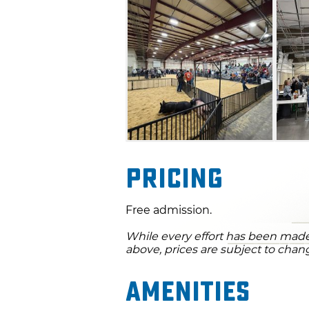
visitors of all ages.
Pricing
Free admission.
While every effort has been made 
above, prices are subject to chan
Amenities