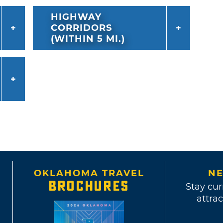
HIGHWAY
CORRIDORS
(WITHIN 5 MI.)
OKLAHOMA TRAVEL
NE
BROCHURES
Stay cur
attrac