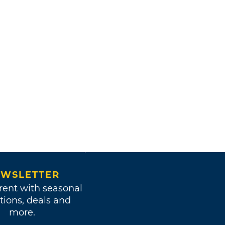
WSLETTER
rent with seasonal
tions, deals and
more.