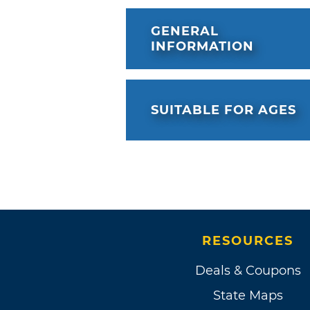
GENERAL
INFORMATION
SUITABLE FOR AGES
RESOURCES
Deals & Coupons
State Maps