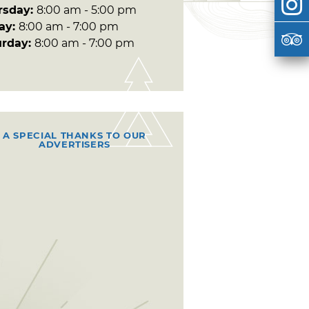
rsday:
8:00 am - 5:00 pm
day:
8:00 am - 7:00 pm
urday:
8:00 am - 7:00 pm
A SPECIAL THANKS TO OUR
ADVERTISERS