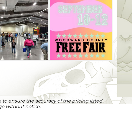
to ensure the accuracy of the pricing listed
ge without notice.