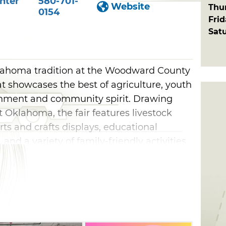
nter
580-701-
Website
Thu
0154
Fri
Sat
lahoma tradition at the Woodward County
at showcases the best of agriculture, youth
inment and community spirit. Drawing
t Oklahoma, the fair features livestock
arts and crafts displays, educational
and a variety of family-friendly activities.
s can enjoy competitions, exhibits
d opportunities to support area 4-H and FFA
esults of their hard work and dedication.
home arts to community displays and
 County Free Fair offers something for