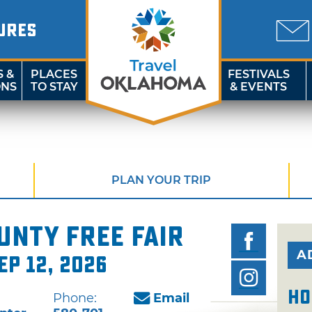
URES
S &
PLACES
FESTIVALS
ONS
TO STAY
& EVENTS
PLAN YOUR TRIP
nty Free Fair
A
ep 12, 2026
Ho
Phone:
Email