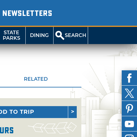
NEWSLETTERS
STATE
DINING
SEARCH
PARKS
RELATED
DD TO TRIP
urs