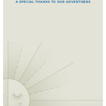
A SPECIAL THANKS TO OUR ADVERTISERS