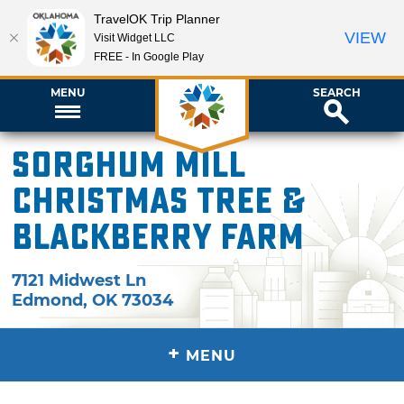
TravelOK Trip Planner
VIEW
Visit Widget LLC
FREE - In Google Play
MENU
SEARCH
Sorghum Mill
Christmas Tree &
Blackberry Farm
7121 Midwest Ln
Edmond
,
OK
73034
+
MENU