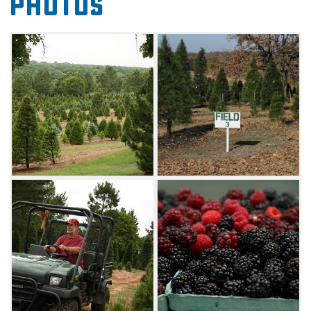
Photos
stand drilling, wrapping, loading and tying to
make picking out your tree a breeze.
During the summer months, the farm offers
fresh, u-pick blackberries. Head to Sorghum
Mill Farm with a bucket to fill with juicy fruit
and lasting family memories.