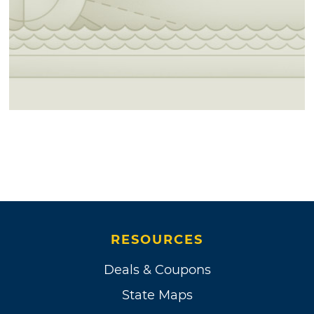
RESOURCES
Deals & Coupons
State Maps