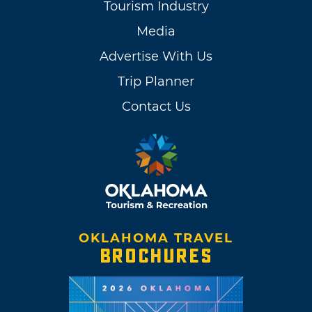
Tourism Industry
Media
Advertise With Us
Trip Planner
Contact Us
OKLAHOMA TRAVEL
BROCHURES