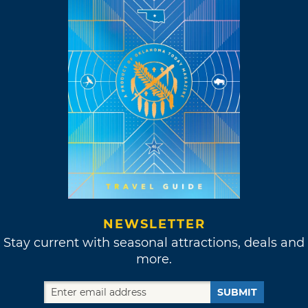
NEWSLETTER
Stay current with seasonal attractions, deals and
more.
SUBMIT