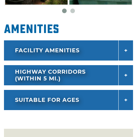
Amenities
FACILITY AMENITIES
HIGHWAY CORRIDORS
(WITHIN 5 MI.)
SUITABLE FOR AGES