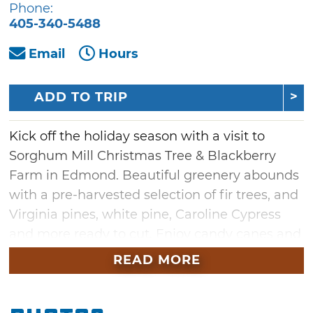
Phone:
405-340-5488
Email
Hours
ADD TO TRIP
Kick off the holiday season with a visit to
Sorghum Mill Christmas Tree & Blackberry
Farm in Edmond. Beautiful greenery abounds
with a pre-harvested selection of fir trees, and
Virginia pines, white pine, Caroline Cypress
and more ready to cut. Enjoy candy canes and
complimentary refreshments while selecting
READ MORE
your tree, then shop fresh wreaths, door
boughs, tree stands and more to find festive
home decor. The farm offers complimentary