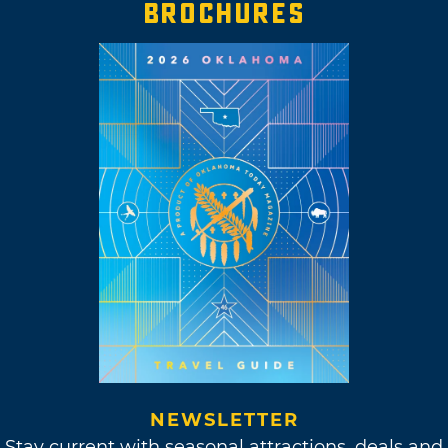
BROCHURES
NEWSLETTER
Stay current with seasonal attractions, deals and