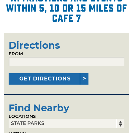
within 5, 10 or 15 miles of
Cafe 7
Directions
FROM
GET DIRECTIONS
Find Nearby
LOCATIONS