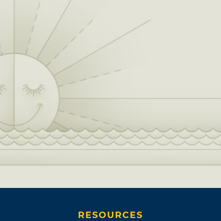
RESOURCES