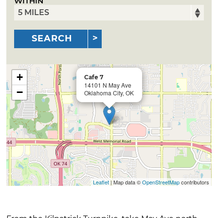
WITHIN
SEARCH
+
Cafe 7
14101 N May Ave
−
Oklahoma City, OK
Leaflet
| Map data ©
OpenStreetMap
contributors