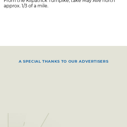
From the Kilpatrick Turnpike, take May Ave north
approx. 1/3 of a mile.
A SPECIAL THANKS TO OUR ADVERTISERS