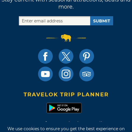
more.
SUBMIT
TRAVELOK TRIP PLANNER
Terms of Use and Privacy Policy
We use cookies to ensure you get the best experience on