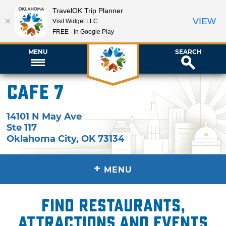
TravelOK Trip Planner
VIEW
Visit Widget LLC
FREE - In Google Play
MENU
SEARCH
Cafe 7
14101 N May Ave
Ste 117
Oklahoma City
,
OK
73134
+
MENU
Find restaurants,
attractions and events