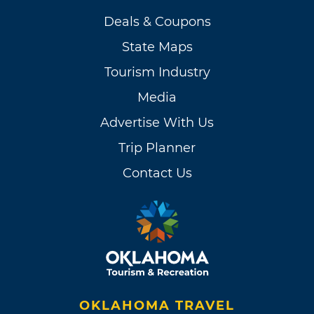
Deals & Coupons
State Maps
Tourism Industry
Media
Advertise With Us
Trip Planner
Contact Us
OKLAHOMA TRAVEL