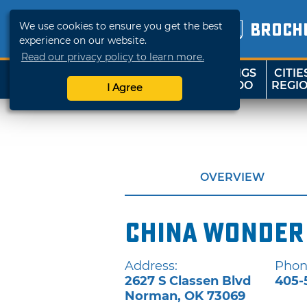
We use cookies to ensure you get the best
BROCH
experience on our website.
Read our privacy policy to learn more.
THINGS
CITIE
SHOP
TRAVELOK
TO DO
REGI
I Agree
OVERVIEW
China Wonder
Address:
Phon
2627 S Classen Blvd
405-
Norman
,
OK
73069