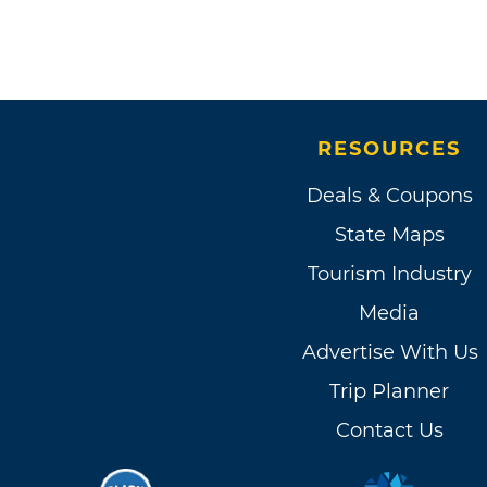
RESOURCES
Deals & Coupons
State Maps
Tourism Industry
Media
Advertise With Us
Trip Planner
Contact Us