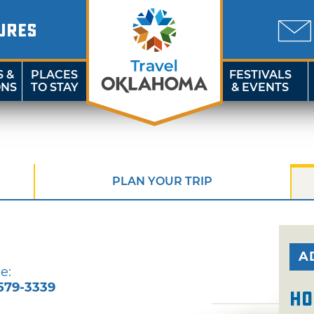
URES
S &
PLACES
FESTIVALS
ONS
TO STAY
& EVENTS
PLAN YOUR TRIP
A
e:
579-3339
Ho