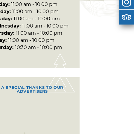
day:
11:00 am - 10:00 pm
day:
11:00 am - 10:00 pm
sday:
11:00 am - 10:00 pm
nesday:
11:00 am - 10:00 pm
rsday:
11:00 am - 10:00 pm
day:
11:00 am - 10:00 pm
urday:
10:30 am - 10:00 pm
A SPECIAL THANKS TO OUR
ADVERTISERS