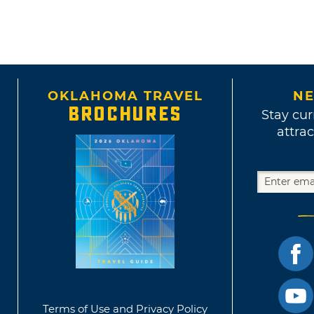
OKLAHOMA TRAVEL
NE
BROCHURES
Stay cur
attrac
Terms of Use and Privacy Policy