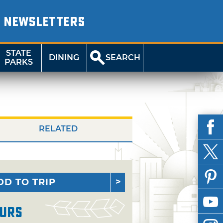
NEWSLETTERS
STATE
DINING
SEARCH
PARKS
RELATED
DD TO TRIP
urs