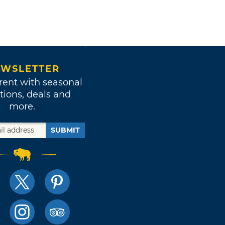
WSLETTER
rent with seasonal
tions, deals and
more.
SUBMIT