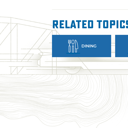
Related Topic
DINING