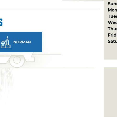
Sun
Mon
Tue
s
Wed
Thu
Fri
Sat
NORMAN