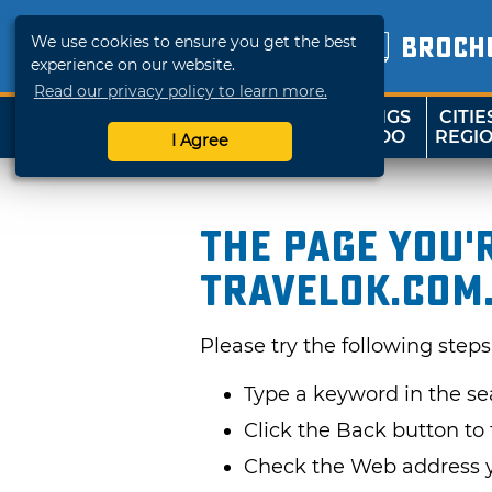
We use cookies to ensure you get the best
BROCH
experience on our website.
Read our privacy policy to learn more.
THINGS
CITIE
SHOP
TRAVELOK
TO DO
REGI
I Agree
The page you'
TravelOK.com
Please try the following steps
Type a keyword in the s
Click the Back button to 
Check the Web address yo