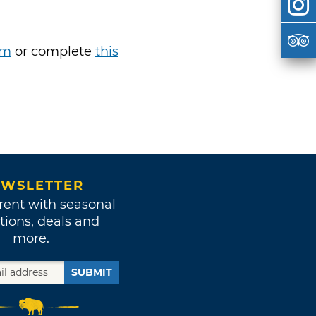
om
or complete
this
WSLETTER
rent with seasonal
tions, deals and
more.
SUBMIT