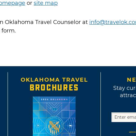
omepage
or
site map
 an Oklahoma Travel Counselor at
info@travelok.c
 form.
OKLAHOMA TRAVEL
NE
BROCHURES
Stay cur
attrac