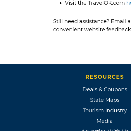
Visit the TravelOK.com
h
Still need assistance? Email
convenient website feedback
RESOURCES
Deals & Coupons
State Maps
Tourism Industry
Media