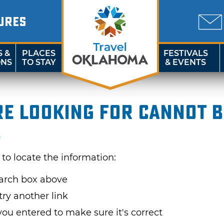
URES
S &
PLACES
FESTIVALS
ONS
TO STAY
& EVENTS
re looking for cannot 
.
 to locate the information:
earch box above
try another link
u entered to make sure it's correct