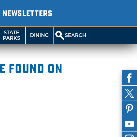
NEWSLETTERS
STATE
DINING
SEARCH
PARKS
be found on