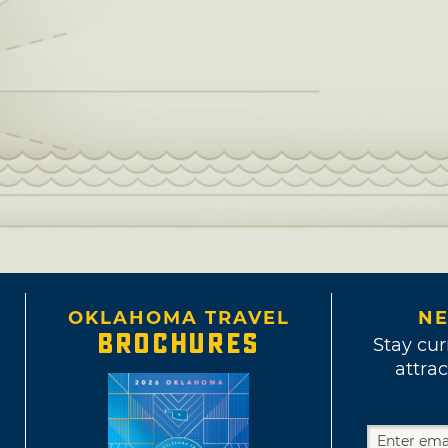
OKLAHOMA TRAVEL
NE
BROCHURES
Stay cur
attrac