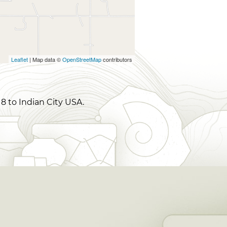
Leaflet
| Map data ©
OpenStreetMap
contributors
8 to Indian City USA.