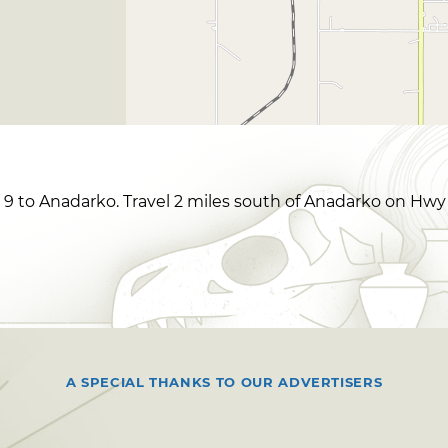
 to Anadarko. Travel 2 miles south of Anadarko on Hwy 
A SPECIAL THANKS TO OUR ADVERTISERS