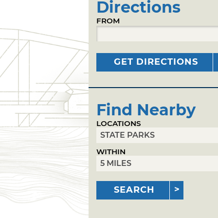
Directions
FROM
GET DIRECTIONS
Find Nearby
LOCATIONS
WITHIN
SEARCH