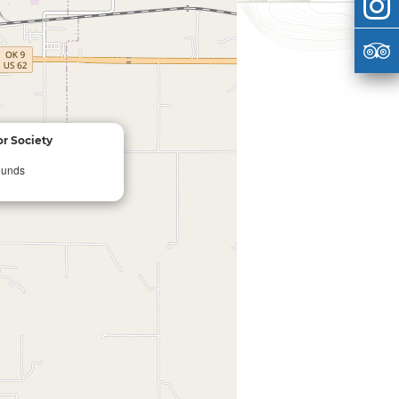
r Society
ounds