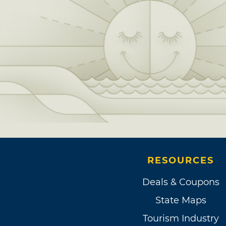
RESOURCES
Deals & Coupons
State Maps
Tourism Industry