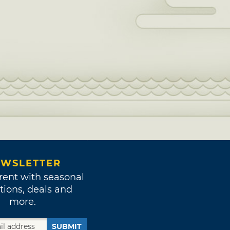
WSLETTER
rent with seasonal
tions, deals and
more.
SUBMIT