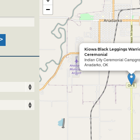
−
Kiowa Black Leggings Warrio
Ceremonial
Indian City Ceremonial Campgr
Anadarko, OK