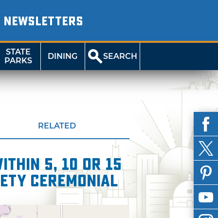
NEWSLETTERS
STATE
DINING
SEARCH
PARKS
RELATED
thin 5, 10 or 15
iety Ceremonial