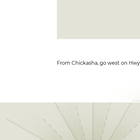
From Chickasha, go west on Hwy 9