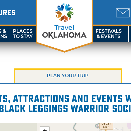
URES
S &
PLACES
FESTIVALS
ONS
TO STAY
& EVENTS
PLAN YOUR TRIP
s, attractions and events wi
 Black Leggings Warrior Soc
+