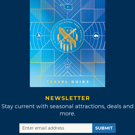
NEWSLETTER
Stay current with seasonal attractions, deals and
more.
SUBMIT