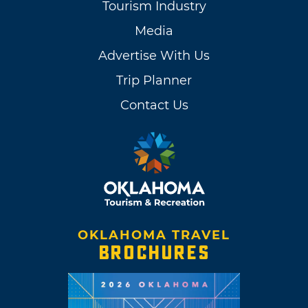
Tourism Industry
Media
Advertise With Us
Trip Planner
Contact Us
OKLAHOMA TRAVEL
BROCHURES