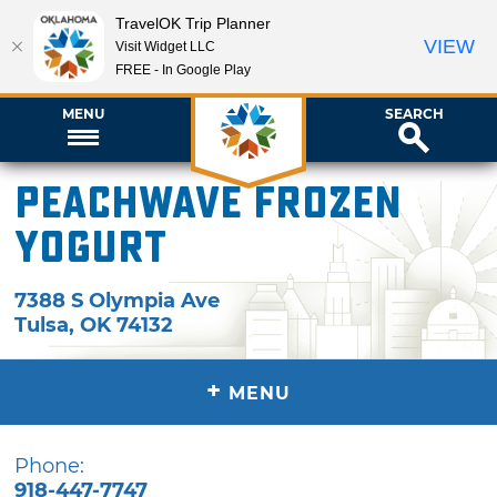
TravelOK Trip Planner
VIEW
Visit Widget LLC
FREE - In Google Play
MENU
SEARCH
Peachwave Frozen
Yogurt
7388 S Olympia Ave
Tulsa
,
OK
74132
+
MENU
Phone:
918-447-7747