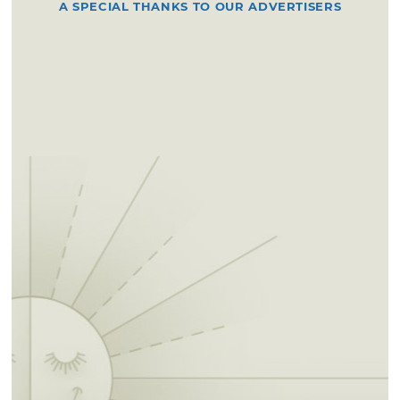
A SPECIAL THANKS TO OUR ADVERTISERS