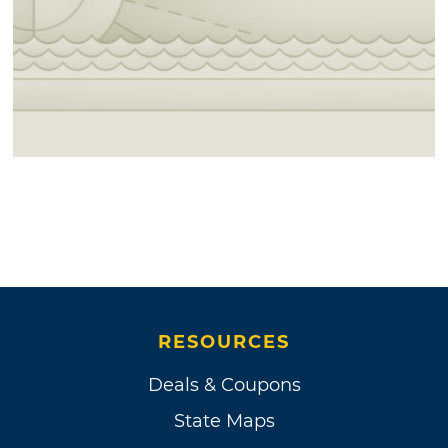
RESOURCES
Deals & Coupons
State Maps