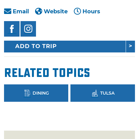
Email
Website
Hours
ADD TO TRIP
Related Topics
DINING
TULSA