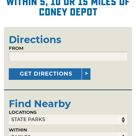
within 5, 10 or 15 miles of
Coney Depot
Directions
FROM
GET DIRECTIONS
Find Nearby
LOCATIONS
WITHIN