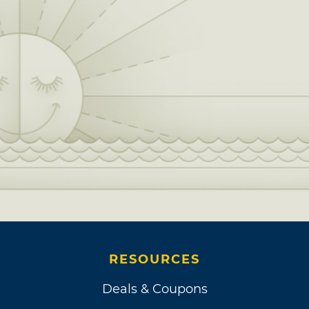
RESOURCES
Deals & Coupons