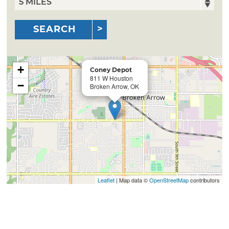
SEARCH
+
Coney Depot
811 W Houston
−
Broken Arrow, OK
Leaflet
| Map data ©
OpenStreetMap
contributors