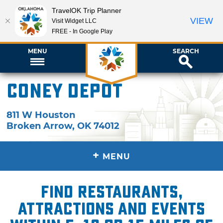
TravelOK Trip Planner
VIEW
Visit Widget LLC
FREE - In Google Play
MENU
SEARCH
Coney Depot
811 W Houston
Broken Arrow
,
OK
74012
+
MENU
Find restaurants,
attractions and events