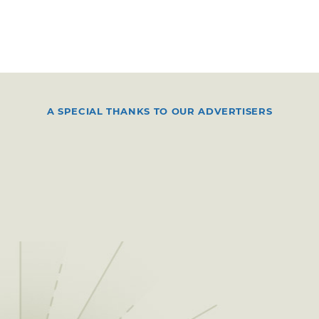
A SPECIAL THANKS TO OUR ADVERTISERS