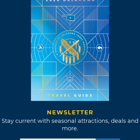
NEWSLETTER
Stay current with seasonal attractions, deals and
more.