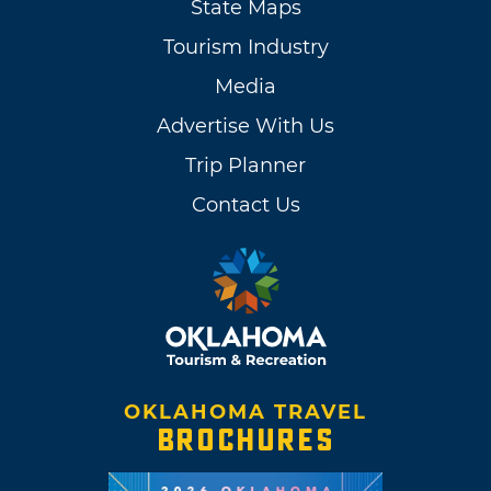
State Maps
Tourism Industry
Media
Advertise With Us
Trip Planner
Contact Us
OKLAHOMA TRAVEL
BROCHURES