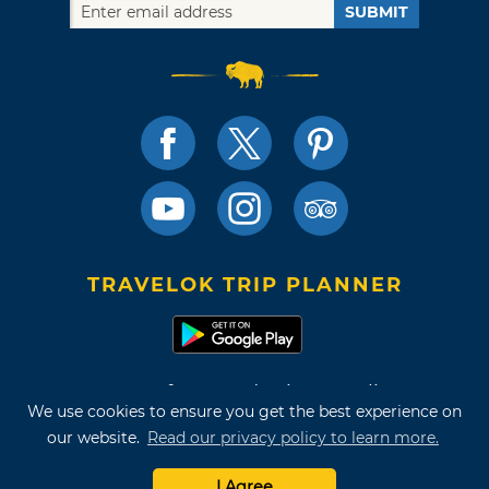
SUBMIT
TRAVELOK TRIP PLANNER
Terms of Use and Privacy Policy
We use cookies to ensure you get the best experience on
Site Map
our website.
Read our privacy policy to learn more.
©2026 Oklahoma Tourism & Recreation Department
I Agree