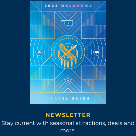
NEWSLETTER
Stay current with seasonal attractions, deals and
more.