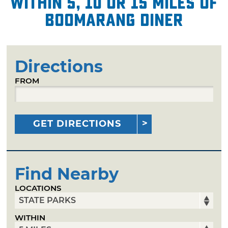
within 5, 10 or 15 miles of
Boomarang Diner
Directions
FROM
GET DIRECTIONS
Find Nearby
LOCATIONS
WITHIN