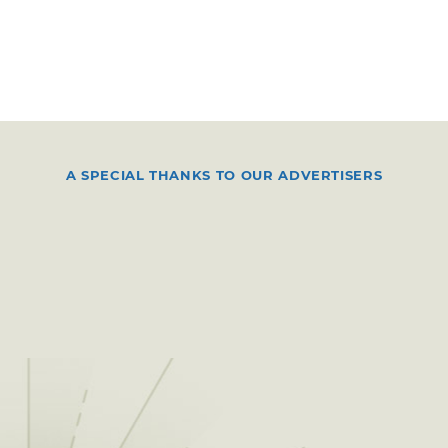
A SPECIAL THANKS TO OUR ADVERTISERS