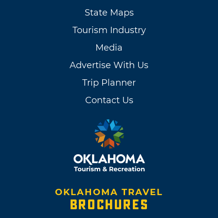
State Maps
Tourism Industry
Media
Advertise With Us
Trip Planner
Contact Us
OKLAHOMA TRAVEL
BROCHURES