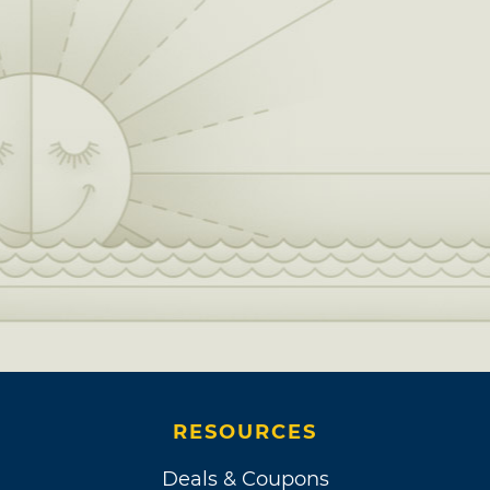
RESOURCES
Deals & Coupons