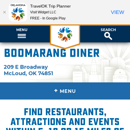
TravelOK Trip Planner
VIEW
Visit Widget LLC
FREE - In Google Play
MENU
SEARCH
Boomarang Diner
209 E Broadway
McLoud
,
OK
74851
+
MENU
Find restaurants,
attractions and events