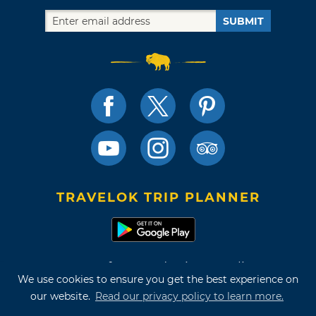
SUBMIT
TRAVELOK TRIP PLANNER
Terms of Use and Privacy Policy
We use cookies to ensure you get the best experience on
Site Map
our website.
Read our privacy policy to learn more.
©2026 Oklahoma Tourism & Recreation Department