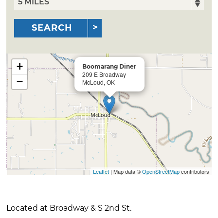
SEARCH
+
Boomarang Diner
209 E Broadway
−
McLoud, OK
Leaflet
| Map data ©
OpenStreetMap
contributors
Located at Broadway & S 2nd St.