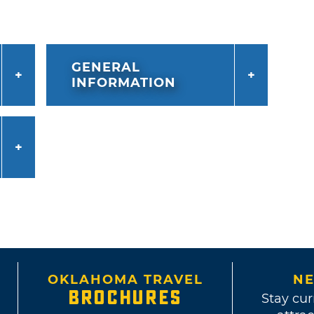
GENERAL
INFORMATION
OKLAHOMA TRAVEL
NE
BROCHURES
Stay cur