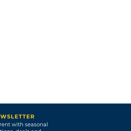
WSLETTER
rent with seasonal