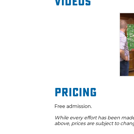
Videos
Pricing
Free admission.
While every effort has been made 
above, prices are subject to chan