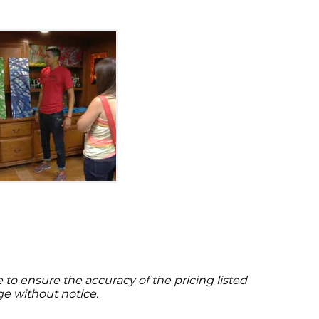
to ensure the accuracy of the pricing listed
ge without notice.