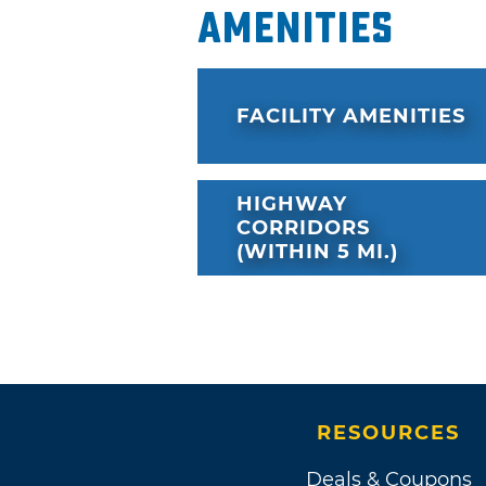
Amenities
FACILITY AMENITIES
HIGHWAY
CORRIDORS
(WITHIN 5 MI.)
RESOURCES
Deals & Coupons