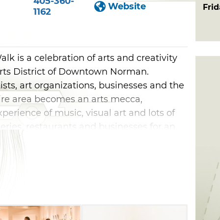
405-360-
Website
Fri
1162
k is a celebration of arts and creativity
rts District of Downtown Norman.
ists, art organizations, businesses and the
ire area becomes an arts mecca,
perience of music, visual art and lots of
lleries, restaurants and businesses for an
n, food and fun. Whether you like dance,
c, there will be something for you to see
day Norman Art Walk.