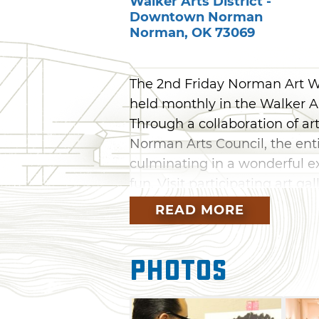
Walker Arts District -
Downtown Norman
Norman
,
OK
73069
The 2nd Friday Norman Art Wal
held monthly in the Walker A
Through a collaboration of art
Norman Arts Council, the ent
culminating in a wonderful ex
fun. Visit participating art ga
evening of artistic expressio
READ MORE
painting, photography or musi
and hear during the 2nd Fri
Photos