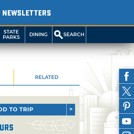
NEWSLETTERS
STATE
DINING
SEARCH
PARKS
RELATED
DD TO TRIP
urs