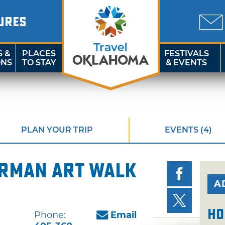
URES
S &
PLACES
FESTIVALS
ONS
TO STAY
& EVENTS
PLAN YOUR TRIP
EVENTS (4)
orman Art Walk
A
Ho
Phone:
Email