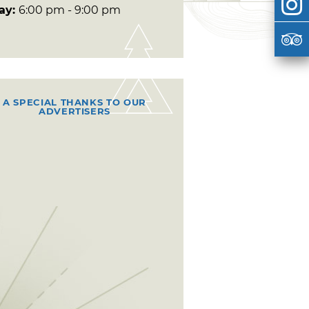
day:
6:00 pm - 9:00 pm
A SPECIAL THANKS TO OUR
ADVERTISERS