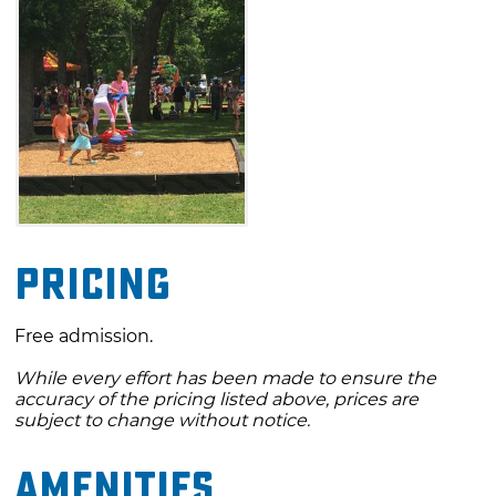
Pricing
Free admission.
While every effort has been made to ensure the
accuracy of the pricing listed above, prices are
subject to change without notice.
Amenities