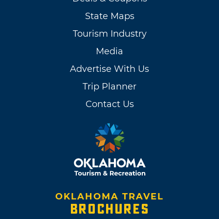
State Maps
Tourism Industry
Media
Advertise With Us
Trip Planner
Contact Us
OKLAHOMA TRAVEL
BROCHURES