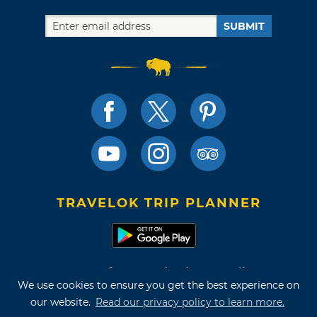
SUBMIT
TRAVELOK TRIP PLANNER
Terms of Use and Privacy Policy
We use cookies to ensure you get the best experience on
Site Map
our website.
Read our privacy policy to learn more.