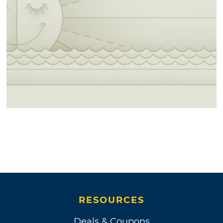
RESOURCES
Deals & Coupons