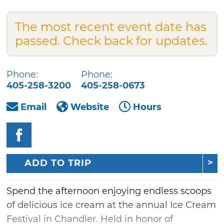
The most recent event date has
passed. Check back for updates.
Phone:
Phone:
405-258-3200
405-258-0673
Email
Website
Hours
ADD TO TRIP
Spend the afternoon enjoying endless scoops
of delicious ice cream at the annual Ice Cream
Festival in Chandler. Held in honor of