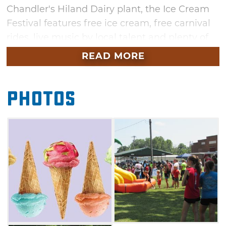
Chandler's Hiland Dairy plant, the Ice Cream
Festival features free ice cream, free carnival
rides, live music by local talent and plenty of
food vendors. Bring your lawn chairs and
READ MORE
blankets and relax while listening to the main
acts on the festival's entertainment
Photos
stage. Kids will enjoy an afternoon of face
painting, clowns and balloon animals at this
family-friendly festival. Enter the homemade
ice cream competition, or simply venture from
booth to booth sampling the tasty results.