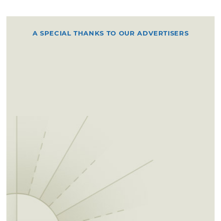
A SPECIAL THANKS TO OUR ADVERTISERS