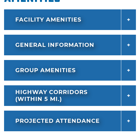
FACILITY AMENITIES
GENERAL INFORMATION
GROUP AMENITIES
HIGHWAY CORRIDORS
(WITHIN 5 MI.)
PROJECTED ATTENDANCE