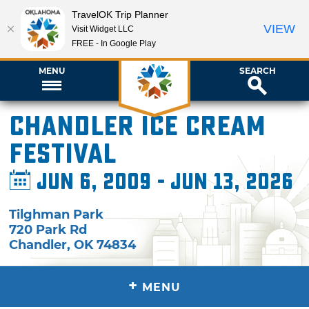
TravelOK Trip Planner
VIEW
Visit Widget LLC
FREE - In Google Play
MENU
SEARCH
Chandler Ice Cream
Festival
Jun 6, 2009 - Jun 13, 2026
Tilghman Park
720 Park Rd
Chandler
,
OK
74834
+
MENU