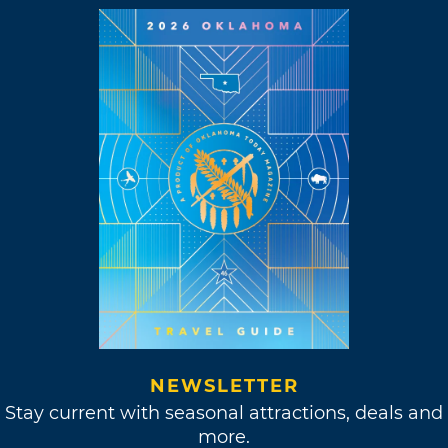
NEWSLETTER
Stay current with seasonal attractions, deals and
more.