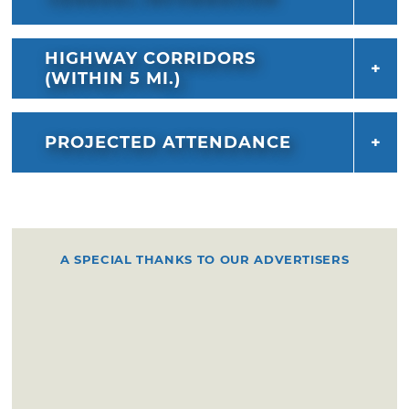
HIGHWAY CORRIDORS
(WITHIN 5 MI.)
PROJECTED ATTENDANCE
A SPECIAL THANKS TO OUR ADVERTISERS