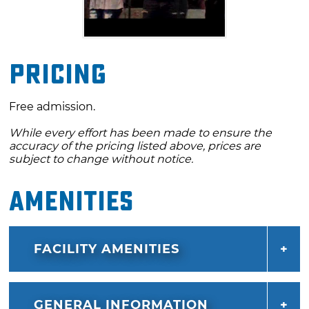
Pricing
Free admission.
While every effort has been made to ensure the
accuracy of the pricing listed above, prices are
subject to change without notice.
Amenities
FACILITY AMENITIES
GENERAL INFORMATION