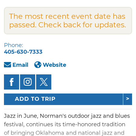
The most recent event date has
passed. Check back for updates.
Phone:
405-630-7333
Email
Website
ADD TO TRIP
Jazz in June, Norman's outdoor jazz and blues
festival, continues its time-honored tradition
of bringing Oklahoma and national jazz and