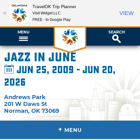
TravelOK Trip Planner
VIEW
Visit Widget LLC
FREE - In Google Play
MENU
SEARCH
Jazz in June
Jun 25, 2009 - Jun 20,
2026
Andrews Park
201 W Daws St
Norman
,
OK
73069
+
MENU