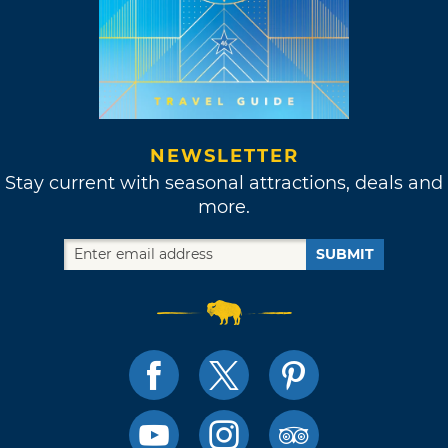
NEWSLETTER
Stay current with seasonal attractions, deals and
more.
SUBMIT