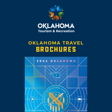
OKLAHOMA TRAVEL
BROCHURES