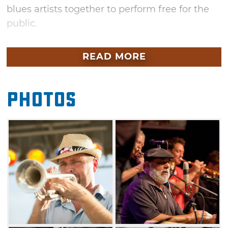
blues artists together to perform free for the
public.
Since 1984, Jazz in June has attracted more
READ MORE
than 50,000 visitors annually. Join the citizens
of Norman and celebrate local musical talent
and experience a diverse range of musical
Photos
artistry at its best. Grab some popcorn from a
festival food vendor, kick back on a blanket or
lawn chair and relax to the smooth sounds of
the blues.
In addition to the main stage acts, several
artists will teach music clinics during Friday’s
festivities. Bring your instrument of choice
Thursday and Saturday and participate in late-
night jam sessions taking place at various