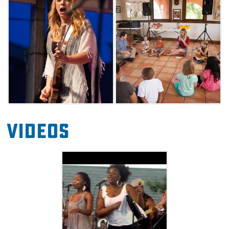
locales around Norman.
Stages will be set up at Norman's Brookhaven
Village on Robinson Street, as well as Andrews
Park. Each year's lineup includes a widely
eclectic mix of artists, so come ready to be
inspired by a diverse pool of talent.
Videos