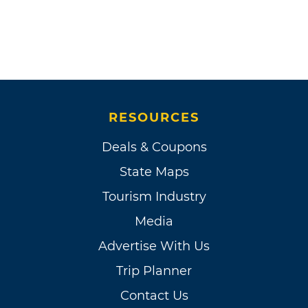
RESOURCES
Deals & Coupons
State Maps
Tourism Industry
Media
Advertise With Us
Trip Planner
Contact Us