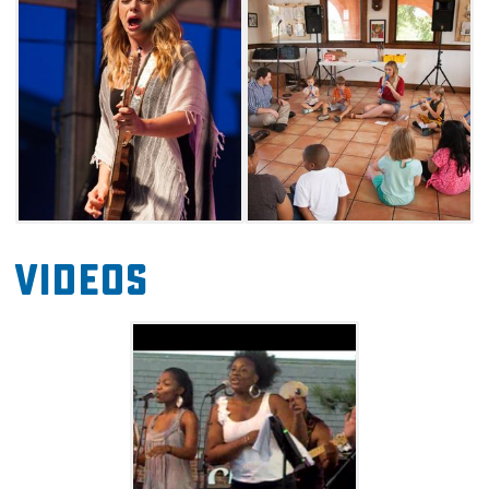
locales around Norman.
Stages will be set up at Norman's Brookhaven
Village on Robinson Street, as well as Andrews
Park. Each year's lineup includes a widely
eclectic mix of artists, so come ready to be
inspired by a diverse pool of talent.
Videos