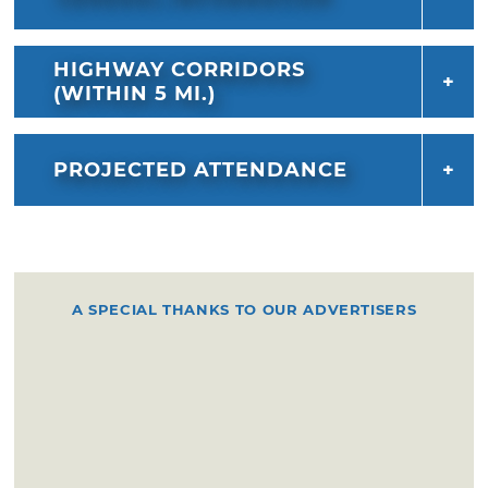
HIGHWAY CORRIDORS
(WITHIN 5 MI.)
PROJECTED ATTENDANCE
A SPECIAL THANKS TO OUR ADVERTISERS