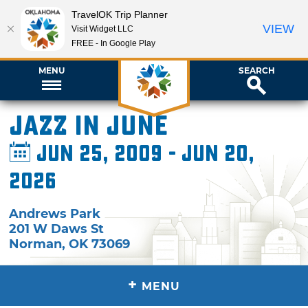
TravelOK Trip Planner
VIEW
Visit Widget LLC
FREE - In Google Play
MENU
SEARCH
Jazz in June
Jun 25, 2009 - Jun 20,
2026
Andrews Park
201 W Daws St
Norman
,
OK
73069
+
MENU