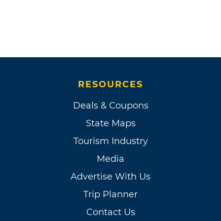
RESOURCES
Deals & Coupons
State Maps
Tourism Industry
Media
Advertise With Us
Trip Planner
Contact Us