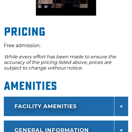
Pricing
Free admission.
While every effort has been made to ensure the
accuracy of the pricing listed above, prices are
subject to change without notice.
Amenities
FACILITY AMENITIES
GENERAL INFORMATION