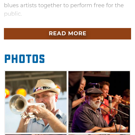
blues artists together to perform free for the
public.
Since 1984, Jazz in June has attracted more
READ MORE
than 50,000 visitors annually. Join the citizens
of Norman and celebrate local musical talent
and experience a diverse range of musical
Photos
artistry at its best. Grab some popcorn from a
festival food vendor, kick back on a blanket or
lawn chair and relax to the smooth sounds of
the blues.
In addition to the main stage acts, several
artists will teach music clinics during Friday’s
festivities. Bring your instrument of choice
Thursday and Saturday and participate in late-
night jam sessions taking place at various