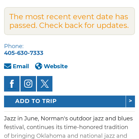
The most recent event date has
passed. Check back for updates.
Phone:
405-630-7333
Email
Website
ADD TO TRIP
Jazz in June, Norman's outdoor jazz and blues
festival, continues its time-honored tradition
of bringing Oklahoma and national jazz and