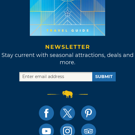
NEWSLETTER
Stay current with seasonal attractions, deals and
more.
SUBMIT