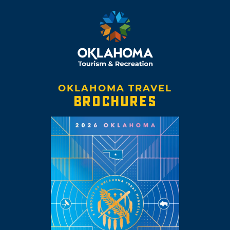
OKLAHOMA TRAVEL
BROCHURES