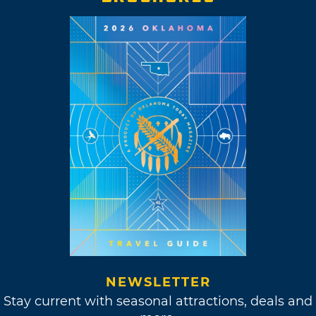
NEWSLETTER
Stay current with seasonal attractions, deals and