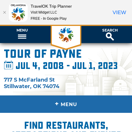
TravelOK Trip Planner
VIEW
Visit Widget LLC
FREE - In Google Play
MENU
SEARCH
Tour of Payne
Jul 4, 2008 - Jul 1, 2023
717 S McFarland St
Stillwater
,
OK
74074
+
MENU
Find restaurants,