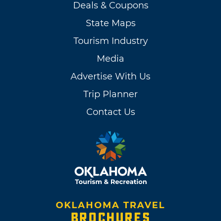
Deals & Coupons
State Maps
Tourism Industry
Media
Advertise With Us
Trip Planner
Contact Us
OKLAHOMA TRAVEL
BROCHURES