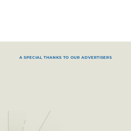
A SPECIAL THANKS TO OUR ADVERTISERS