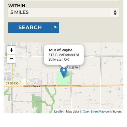
WITHIN
SEARCH
+
Tour of Payne
717 S McFarland St
−
Stillwater, OK
Leaflet
| Map data ©
OpenStreetMap
contributors