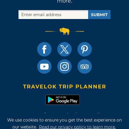
more.
SUBMIT
TRAVELOK TRIP PLANNER
Terms of Use and Privacy Policy
We use cookies to ensure you get the best experience on
Site Map
our website.
Read our privacy policy to learn more.