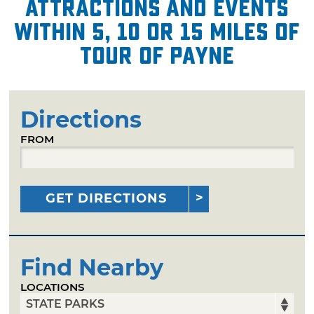
attractions and events
within 5, 10 or 15 miles of
Tour of Payne
Directions
FROM
GET DIRECTIONS
Find Nearby
LOCATIONS