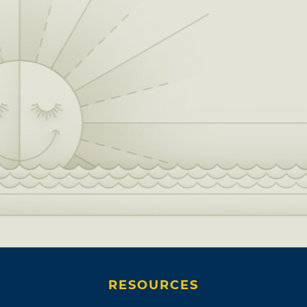
RESOURCES