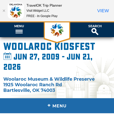
TravelOK Trip Planner
VIEW
Visit Widget LLC
FREE - In Google Play
MENU
SEARCH
Woolaroc Kidsfest
Jun 27, 2009 - Jun 21,
2026
Woolaroc Museum & Wildlife Preserve
1925 Woolaroc Ranch Rd
Bartlesville
,
OK
74003
+
MENU