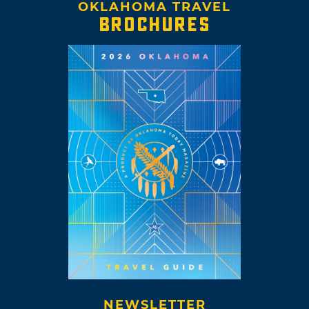
OKLAHOMA TRAVEL
BROCHURES
NEWSLETTER